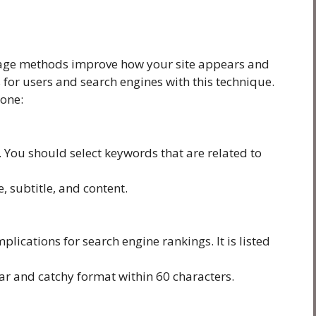
page methods improve how your site appears and
for users and search engines with this technique.
done:
. You should select keywords that are related to
, subtitle, and content.
plications for search engine rankings. It is listed
ear and catchy format within 60 characters.