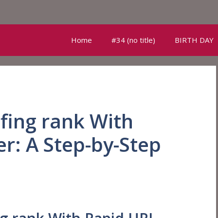
Home
#34 (no title)
BIRTH DAY
fing rank With
r: A Step-by-Step