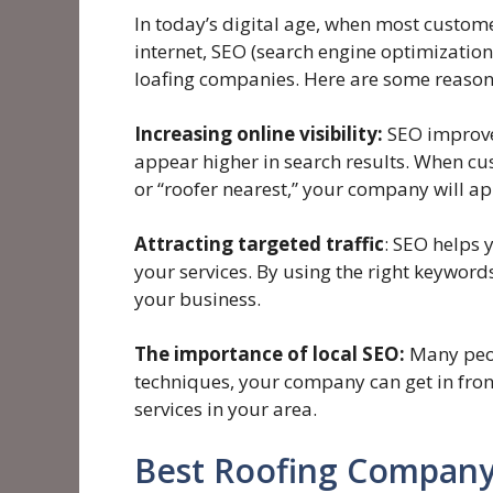
In today’s digital age, when most custome
internet, SEO (search engine optimization
loafing companies. Here are some reasons
Increasing online visibility:
SEO improves
appear higher in search results. When cus
or “roofer nearest,” your company will app
Attracting targeted traffic
: SEO helps 
your services. By using the right keyword
your business.
The importance of local SEO:
Many peopl
techniques, your company can get in fron
services in your area.
Best Roofing Company