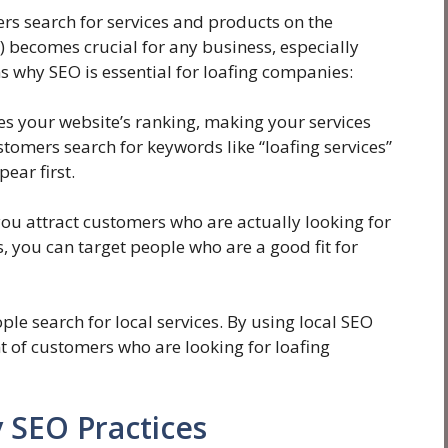
rs search for services and products on the
) becomes crucial for any business, especially
 why SEO is essential for loafing companies:
 your website’s ranking, making your services
tomers search for keywords like “loafing services”
ear first.
you attract customers who are actually looking for
s, you can target people who are a good fit for
e search for local services. By using local SEO
t of customers who are looking for loafing
 SEO Practices