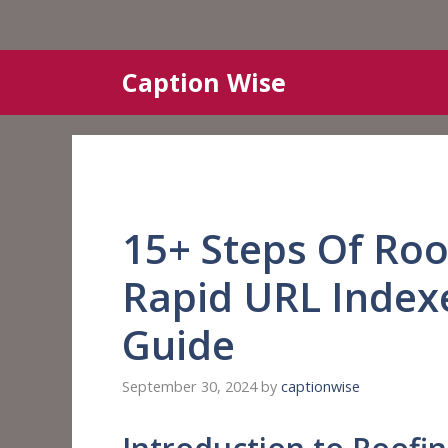
Skip
Caption Wise
to
content
15+ Steps Of Roo
Rapid URL Indexe
Guide
September 30, 2024
by
captionwise