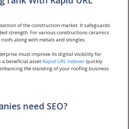
ng rank With Rapid URL
section of the construction market. It safeguards
nded strength. For various constructions ceramics
roofs along with metals and shingles.
erprise must improve its digital visibility for
 a beneficial asset
Rapid URL Indexer
quickly
 enhancing the standing of your roofing business
anies need SEO?