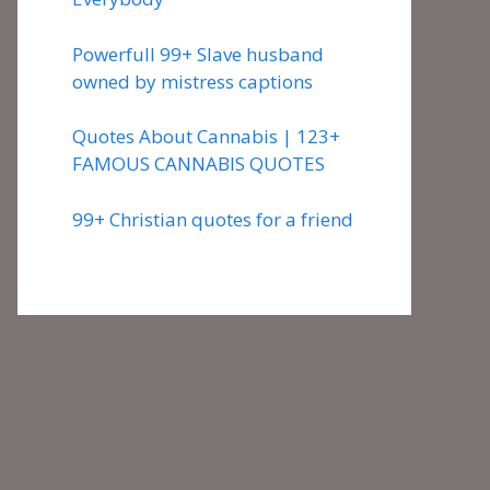
Powerfull 99+ Slave husband
owned by mistress captions
Quotes About Cannabis | 123+
FAMOUS CANNABIS QUOTES
99+ Christian quotes for a friend