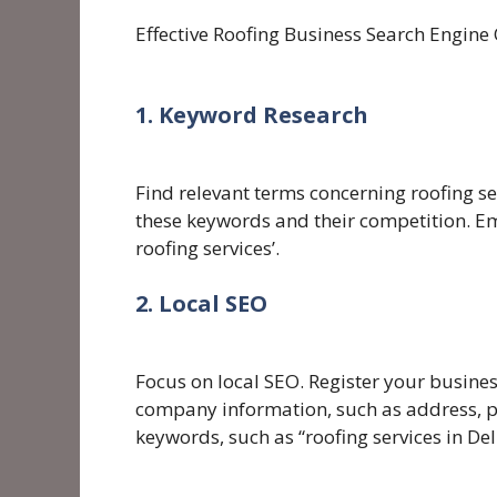
Effective Roofing Business Search Engine
1. Keyword Research
Find relevant terms concerning roofing se
these keywords and their competition. Emp
roofing services’.
2. Local SEO
Focus on local SEO. Register your busine
company information, such as address, p
keywords, such as “roofing services in Del