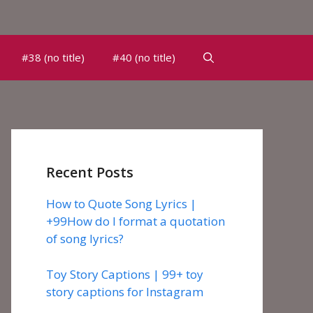
#38 (no title)
#40 (no title)
Recent Posts
How to Quote Song Lyrics |
+99How do I format a quotation
of song lyrics?
Toy Story Captions | 99+ toy
story captions for Instagram