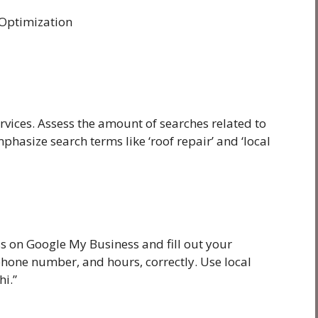
 Optimization
rvices. Assess the amount of searches related to
hasize search terms like ‘roof repair’ and ‘local
ss on Google My Business and fill out your
hone number, and hours, correctly. Use local
hi.”