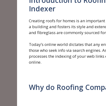
Introduction to Roofi
Indexer
Creating roofs for homes is an important 
a building and fosters its style and exte
and fibreglass are commonly sourced for 
Today’s online world dictates that any ent
those who seek info via search engines. As
processes the indexing of your web links
online.
Why do Roofing Comp