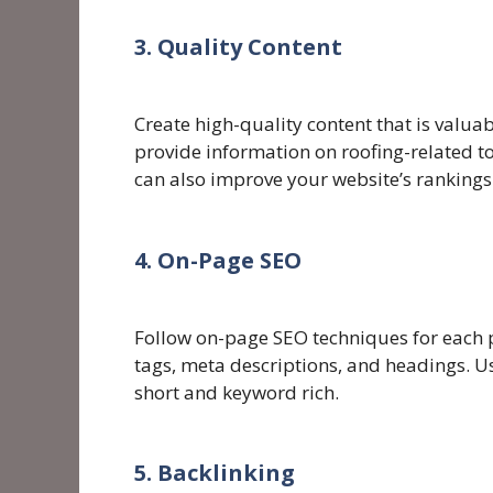
3. Quality Content
Create high-quality content that is valuab
provide information on roofing-related to
can also improve your website’s rankings
4. On-Page SEO
Follow on-page SEO techniques for each p
tags, meta descriptions, and headings. 
short and keyword rich.
5. Backlinking