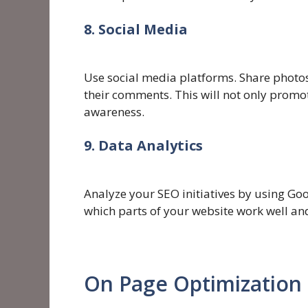
8. Social Media
Use social media platforms. Share photos
their comments. This will not only promo
awareness.
9. Data Analytics
Analyze your SEO initiatives by using Goo
which parts of your website work well a
On Page Optimization