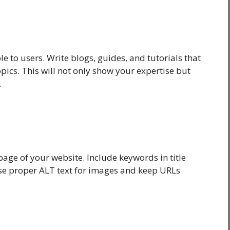
le to users. Write blogs, guides, and tutorials that
pics. This will not only show your expertise but
.
age of your website. Include keywords in title
Use proper ALT text for images and keep URLs