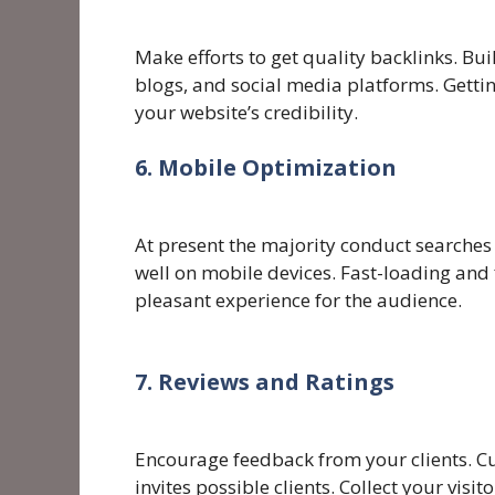
Make efforts to get quality backlinks. Bui
blogs, and social media platforms. Gettin
your website’s credibility.
6. Mobile Optimization
At present the majority conduct searches
well on mobile devices. Fast-loading and 
pleasant experience for the audience.
7. Reviews and Ratings
Encourage feedback from your clients. 
invites possible clients. Collect your vis