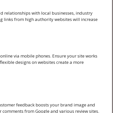
ld relationships with local businesses, industry
g links from high authority websites will increase
 online via mobile phones. Ensure your site works
flexible designs on websites create a more
Customer feedback boosts your brand image and
itor comments from Google and various review sites.