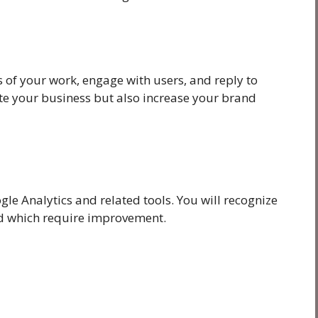
 of your work, engage with users, and reply to
te your business but also increase your brand
gle Analytics and related tools. You will recognize
nd which require improvement.