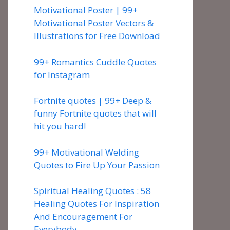
Motivational Poster | 99+
Motivational Poster Vectors &
Illustrations for Free Download
99+ Romantics Cuddle Quotes
for Instagram
Fortnite quotes | 99+ Deep &
funny Fortnite quotes that will
hit you hard!
99+ Motivational Welding
Quotes to Fire Up Your Passion
Spiritual Healing Quotes : 58
Healing Quotes For Inspiration
And Encouragement For
Everybody