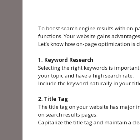
To boost search engine results with on-
functions. Your website gains advantages 
Let’s know how on-page optimization is 
1. Keyword Research
Selecting the right keywords is important
your topic and have a high search rate.
Include the keyword naturally in your title
2. Title Tag
The title tag on your website has major im
on search results pages.
Capitalize the title tag and maintain a cl