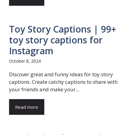
Toy Story Captions | 99+
toy story captions for
Instagram
October 8, 2024
Discover great and funny ideas for toy story
captions. Create catchy captions to share with
your friends and make your...
Read more