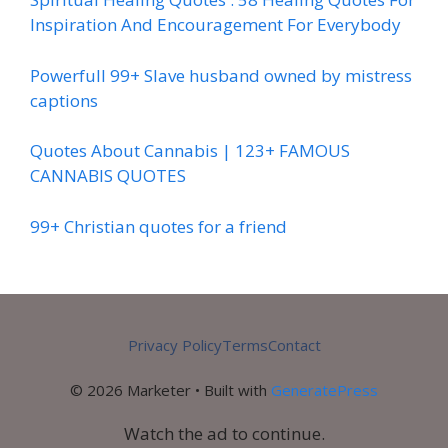
Inspiration And Encouragement For Everybody
Powerfull 99+ Slave husband owned by mistress
captions
Quotes About Cannabis | 123+ FAMOUS
CANNABIS QUOTES
99+ Christian quotes for a friend
Privacy Policy
Terms
Contact
© 2026 Marketer • Built with
GeneratePress
Watch the ad to continue.