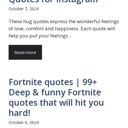
October 7, 2024
These hug quotes express the wonderful feelings
of love, comfort and happiness. Each quote will
help you put your feelings...
Read more
Fortnite quotes | 99+
Deep & funny Fortnite
quotes that will hit you
hard!
October 6, 2024