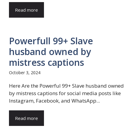
Read more
Powerfull 99+ Slave
husband owned by
mistress captions
October 3, 2024
Here Are the Powerful 99+ Slave husband owned
by mistress captions for social media posts like
Instagram, Facebook, and WhatsApp...
Read more