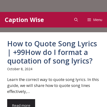
Skip
Caption Wise
Menu
to
content
How to Quote Song Lyrics
| +99How do I format a
quotation of song lyrics?
October 8, 2024
Learn the correct way to quote song lyrics. In this
guide, we will share how to quote song lines
effectively,...
Read more