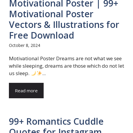
Motivational Poster | 99+
Motivational Poster
Vectors & Illustrations for
Free Download
October 8, 2024
Motivational Poster Dreams are not what we see
while sleeping, dreams are those which do not let
us sleep.
...
Read more
99+ Romantics Cuddle
Quotes for Instagram