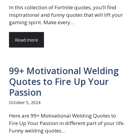
In this collection of Fortnite quotes, you’ll find
inspirational and funny quotes that will lift your
gaming spirit. Make every...
Read more
99+ Motivational Welding
Quotes to Fire Up Your
Passion
October 5, 2024
Here are 99+ Motivational Welding Quotes to
Fire Up Your Passion in different part of your life.
Funny welding quotes...