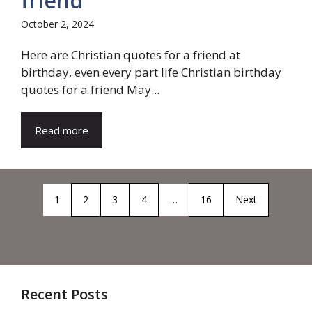
friend
October 2, 2024
Here are Christian quotes for a friend at
birthday, even every part life Christian birthday
quotes for a friend May...
Read more
1
2
3
4
…
16
Next
Recent Posts