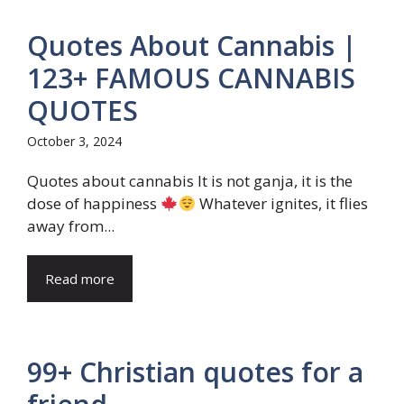
Quotes About Cannabis |
123+ FAMOUS CANNABIS
QUOTES
October 3, 2024
Quotes about cannabis It is not ganja, it is the
dose of happiness
Whatever ignites, it flies
away from...
Read more
99+ Christian quotes for a