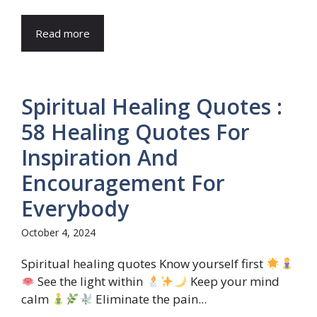
Read more
Spiritual Healing Quotes :
58 Healing Quotes For
Inspiration And
Encouragement For
Everybody
October 4, 2024
Spiritual healing quotes Know yourself first
See the light within
Keep your mind
calm
Eliminate the pain...