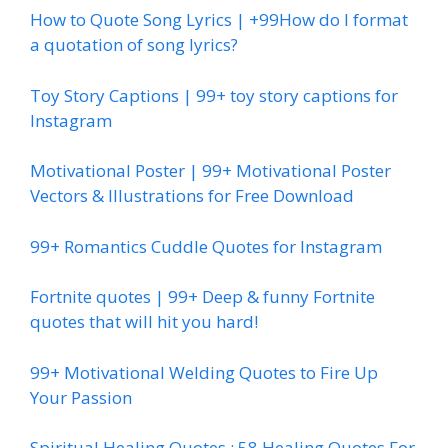
How to Quote Song Lyrics | +99How do I format
a quotation of song lyrics?
Toy Story Captions | 99+ toy story captions for
Instagram
Motivational Poster | 99+ Motivational Poster
Vectors & Illustrations for Free Download
99+ Romantics Cuddle Quotes for Instagram
Fortnite quotes | 99+ Deep & funny Fortnite
quotes that will hit you hard!
99+ Motivational Welding Quotes to Fire Up
Your Passion
Spiritual Healing Quotes : 58 Healing Quotes For