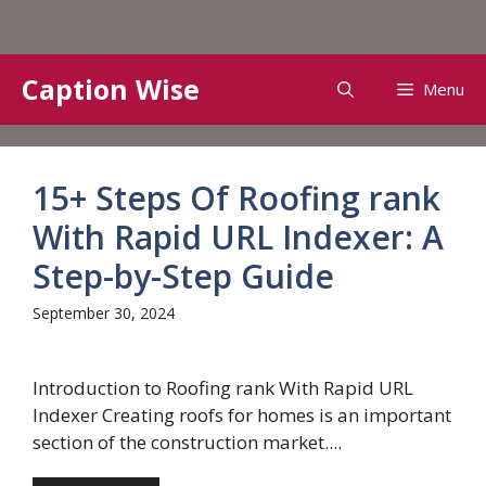
Skip
Caption Wise
Menu
to
content
15+ Steps Of Roofing rank
With Rapid URL Indexer: A
Step-by-Step Guide
September 30, 2024
Introduction to Roofing rank With Rapid URL
Indexer Creating roofs for homes is an important
section of the construction market....