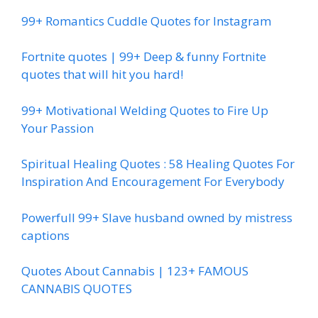
99+ Romantics Cuddle Quotes for Instagram
Fortnite quotes | 99+ Deep & funny Fortnite
quotes that will hit you hard!
99+ Motivational Welding Quotes to Fire Up
Your Passion
Spiritual Healing Quotes : 58 Healing Quotes For
Inspiration And Encouragement For Everybody
Powerfull 99+ Slave husband owned by mistress
captions
Quotes About Cannabis | 123+ FAMOUS
CANNABIS QUOTES