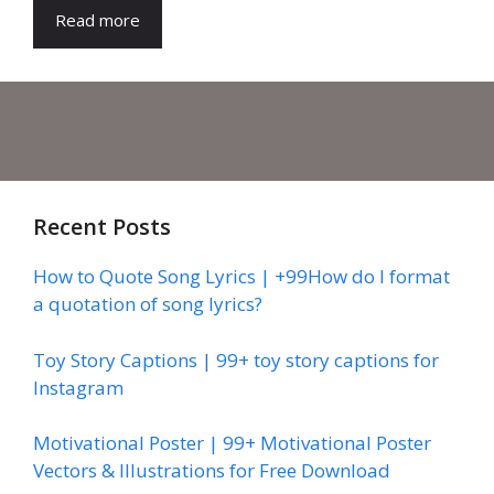
Read more
Recent Posts
How to Quote Song Lyrics | +99How do I format
a quotation of song lyrics?
Toy Story Captions | 99+ toy story captions for
Instagram
Motivational Poster | 99+ Motivational Poster
Vectors & Illustrations for Free Download