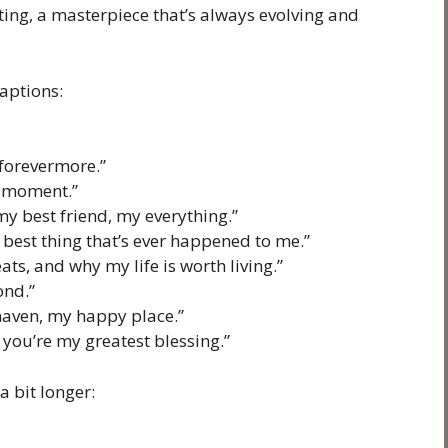
nting, a masterpiece that’s always evolving and
aptions:
 forevermore.”
g moment.”
y best friend, my everything.”
he best thing that’s ever happened to me.”
ts, and why my life is worth living.”
ond.”
haven, my happy place.”
, you’re my greatest blessing.”
a bit longer: