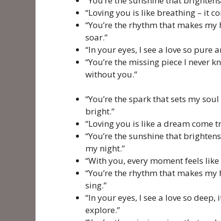
“You’re the sunshine that brightens
“Loving you is like breathing – it c
“You’re the rhythm that makes my 
soar.”
“In your eyes, I see a love so pure a
“You’re the missing piece I never k
without you.”
“You’re the spark that sets my soul 
bright.”
“Loving you is like a dream come tr
“You’re the sunshine that brighten
my night.”
“With you, every moment feels like 
“You’re the rhythm that makes my 
sing.”
“In your eyes, I see a love so deep, 
explore.”