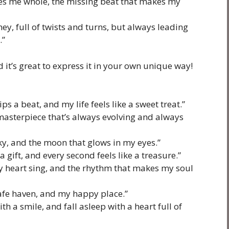
kes me whole, the missing beat that makes my
ney, full of twists and turns, but always leading
.”
 it’s great to express it in your own unique way!
s a beat, and my life feels like a sweet treat.”
a masterpiece that’s always evolving and always
sky, and the moon that glows in my eyes.”
 gift, and every second feels like a treasure.”
 heart sing, and the rhythm that makes my soul
safe haven, and my happy place.”
h a smile, and fall asleep with a heart full of