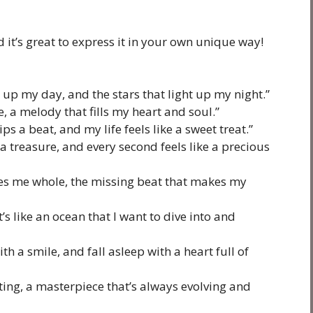
 it’s great to express it in your own unique way!
 up my day, and the stars that light up my night.”
e, a melody that fills my heart and soul.”
s a beat, and my life feels like a sweet treat.”
a treasure, and every second feels like a precious
kes me whole, the missing beat that makes my
it’s like an ocean that I want to dive into and
h a smile, and fall asleep with a heart full of
nting, a masterpiece that’s always evolving and