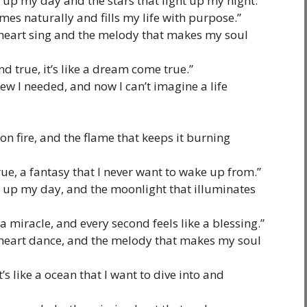
 up my day and the stars that light up my night.”
omes naturally and fills my life with purpose.”
heart sing and the melody that makes my soul
nd true, it’s like a dream come true.”
new I needed, and now I can’t imagine a life
on fire, and the flame that keeps it burning
ue, a fantasy that I never want to wake up from.”
s up my day, and the moonlight that illuminates
a miracle, and every second feels like a blessing.”
heart dance, and the melody that makes my soul
it’s like a ocean that I want to dive into and