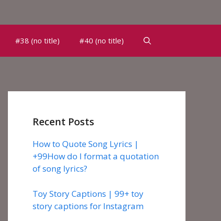
#38 (no title)
#40 (no title)
Recent Posts
How to Quote Song Lyrics |
+99How do I format a quotation
of song lyrics?
Toy Story Captions | 99+ toy
story captions for Instagram