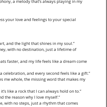
mphony, a melody that’s always playing in my
ss your love and feelings to your special
rt, and the light that shines in my soul.”
ney, with no destination, just a lifetime of
ats faster, and my life feels like a dream come
 celebration, and every second feels like a gift.”
kes me whole, the missing word that makes my
 it’s like a rock that I can always hold on to.”
and the reason why I love myself.”
ce, with no steps, just a rhythm that comes