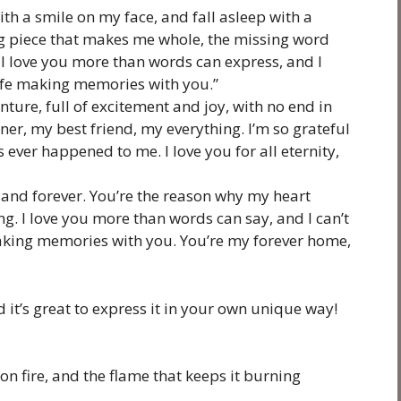
th a smile on my face, and fall asleep with a
ing piece that makes me whole, the missing word
I love you more than words can express, and I
 life making memories with you.”
nture, full of excitement and joy, with no end in
er, my best friend, my everything. I’m so grateful
t’s ever happened to me. I love you for all eternity,
 and forever. You’re the reason why my heart
ing. I love you more than words can say, and I can’t
making memories with you. You’re my forever home,
 it’s great to express it in your own unique way!
on fire, and the flame that keeps it burning