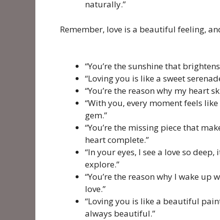
naturally.”
Remember, love is a beautiful feeling, and
“You’re the sunshine that brightens
“Loving you is like a sweet serenad
“You’re the reason why my heart skip
“With you, every moment feels like 
gem.”
“You’re the missing piece that ma
heart complete.”
“In your eyes, I see a love so deep, 
explore.”
“You’re the reason why I wake up wit
love.”
“Loving you is like a beautiful pai
always beautiful.”