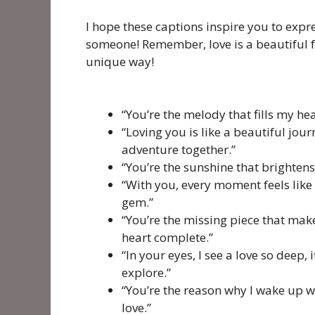
I hope these captions inspire you to expre
someone! Remember, love is a beautiful fee
unique way!
“You’re the melody that fills my h
“Loving you is like a beautiful jour
adventure together.”
“You’re the sunshine that brightens
“With you, every moment feels like 
gem.”
“You’re the missing piece that ma
heart complete.”
“In your eyes, I see a love so deep, 
explore.”
“You’re the reason why I wake up wit
love.”