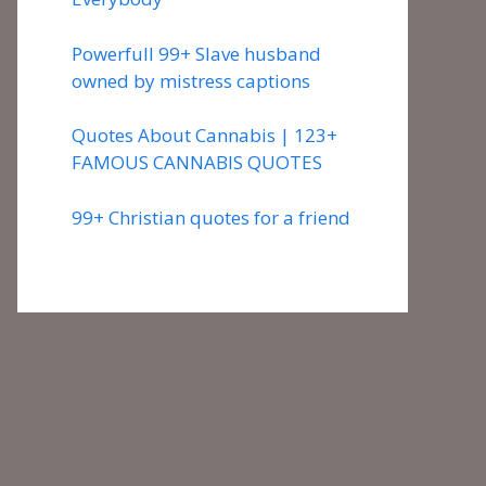
Powerfull 99+ Slave husband
owned by mistress captions
Quotes About Cannabis | 123+
FAMOUS CANNABIS QUOTES
99+ Christian quotes for a friend