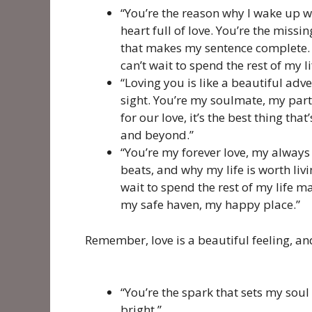
“You’re the reason why I wake up wi
heart full of love. You’re the miss
that makes my sentence complete. 
can’t wait to spend the rest of my
“Loving you is like a beautiful adve
sight. You’re my soulmate, my partn
for our love, it’s the best thing tha
and beyond.”
“You’re my forever love, my always
beats, and why my life is worth liv
wait to spend the rest of my life 
my safe haven, my happy place.”
Remember, love is a beautiful feeling, and
“You’re the spark that sets my soul 
bright.”