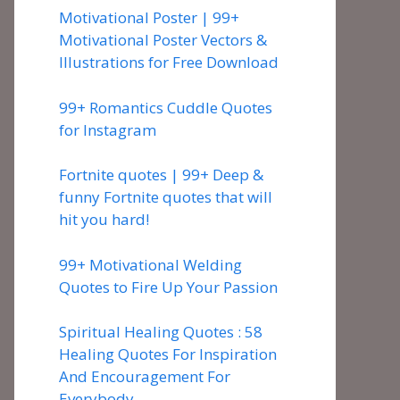
Motivational Poster | 99+
Motivational Poster Vectors &
Illustrations for Free Download
99+ Romantics Cuddle Quotes
for Instagram
Fortnite quotes | 99+ Deep &
funny Fortnite quotes that will
hit you hard!
99+ Motivational Welding
Quotes to Fire Up Your Passion
Spiritual Healing Quotes : 58
Healing Quotes For Inspiration
And Encouragement For
Everybody