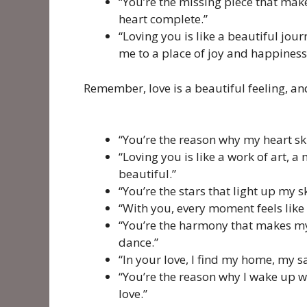
“You’re the missing piece that ma
heart complete.”
“Loving you is like a beautiful jour
me to a place of joy and happiness
Remember, love is a beautiful feeling, and
“You’re the reason why my heart skip
“Loving you is like a work of art, 
beautiful.”
“You’re the stars that light up my 
“With you, every moment feels like a
“You’re the harmony that makes my
dance.”
“In your love, I find my home, my 
“You’re the reason why I wake up wit
love.”