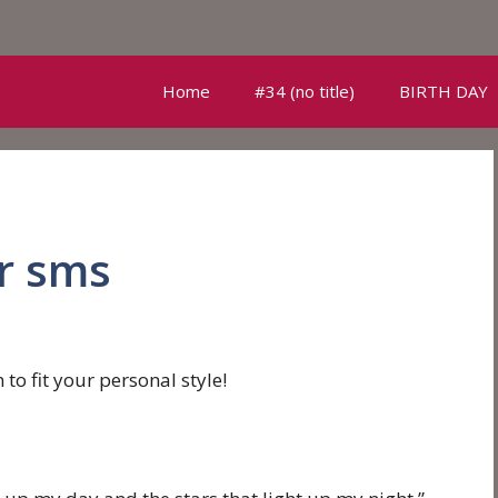
Home
#34 (no title)
BIRTH DAY
r sms
to fit your personal style!