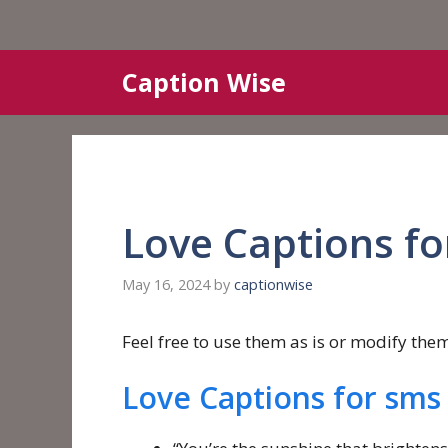
Skip
Caption Wise
to
content
Love Captions fo
May 16, 2024
by
captionwise
Feel free to use them as is or modify them 
Love Captions for sms