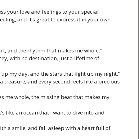
ss your love and feelings to your special
ling, and it’s great to express it in your own
eart, and the rhythm that makes me whole.”
ney, with no destination, just a lifetime of
 up my day, and the stars that light up my night.”
a treasure, and every second feels like a precious
kes me whole, the missing beat that makes my
it’s like an ocean that I want to dive into and
h a smile, and fall asleep with a heart full of