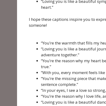
“Loving you is like a beautiful sy
heart.”
I hope these captions inspire you to expre
someone!
“You’re the warmth that fills my hea
“Loving you is like a beautiful jour
adventure together.”
“You’re the reason why my heart be
true.”
“With you, every moment feels like a
“You’re the missing piece that ma
sentence complete.”
“In your eyes, I see a love so strong,
“You’re the reason why I love life, 
“Loving you is like a beautiful dan