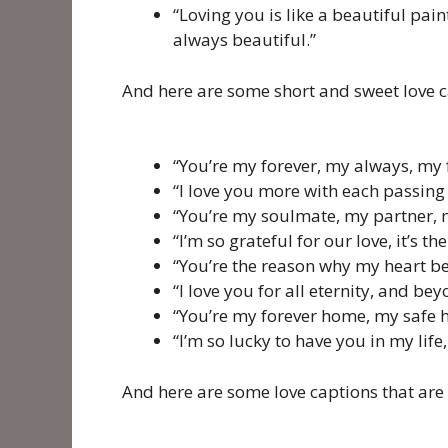
“Loving you is like a beautiful pai
always beautiful.”
And here are some short and sweet love c
“You’re my forever, my always, my
“I love you more with each passin
“You’re my soulmate, my partner, m
“I’m so grateful for our love, it’s t
“You’re the reason why my heart bea
“I love you for all eternity, and bey
“You’re my forever home, my safe 
“I’m so lucky to have you in my life
And here are some love captions that are 