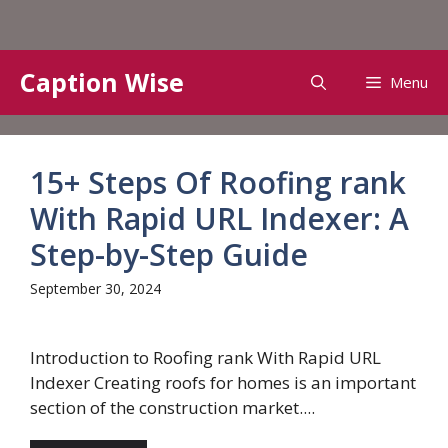
Skip
Caption Wise
Menu
to
content
15+ Steps Of Roofing rank
With Rapid URL Indexer: A
Step-by-Step Guide
September 30, 2024
Introduction to Roofing rank With Rapid URL
Indexer Creating roofs for homes is an important
section of the construction market....