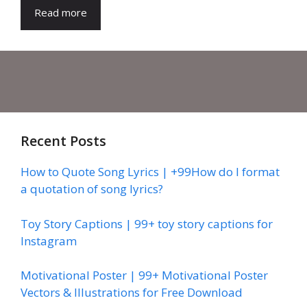
Read more
Recent Posts
How to Quote Song Lyrics | +99How do I format
a quotation of song lyrics?
Toy Story Captions | 99+ toy story captions for
Instagram
Motivational Poster | 99+ Motivational Poster
Vectors & Illustrations for Free Download