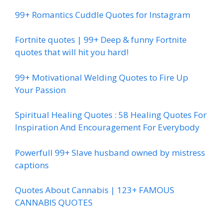
99+ Romantics Cuddle Quotes for Instagram
Fortnite quotes | 99+ Deep & funny Fortnite
quotes that will hit you hard!
99+ Motivational Welding Quotes to Fire Up
Your Passion
Spiritual Healing Quotes : 58 Healing Quotes For
Inspiration And Encouragement For Everybody
Powerfull 99+ Slave husband owned by mistress
captions
Quotes About Cannabis | 123+ FAMOUS
CANNABIS QUOTES