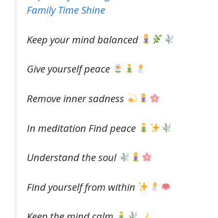
Family Time Shine
Keep your mind balanced
Give yourself peace
Remove inner sadness
In meditation Find peace
Understand the soul
Find yourself from within
Keep the mind calm