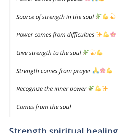
Source of strength in the soul
Power comes from difficulties
Give strength to the soul
Strength comes from prayer
Recognize the inner power
Comes from the soul
Strength spiritual healing