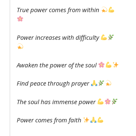
True power comes from within
Power increases with difficulty
Awaken the power of the soul
Find peace through prayer
The soul has immense power
Power comes from faith