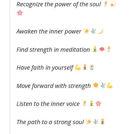
Recognize the power of the soul
Awaken the inner power
Find strength in meditation
Have faith in yourself
Move forward with strength
Listen to the inner voice
The path to a strong soul