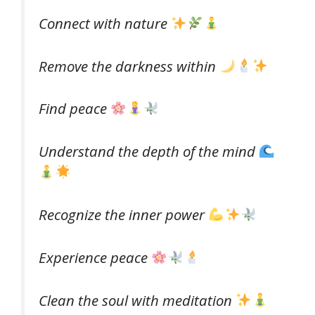
Connect with nature
Remove the darkness within
Find peace
Understand the depth of the mind
Recognize the inner power
Experience peace
Clean the soul with meditation