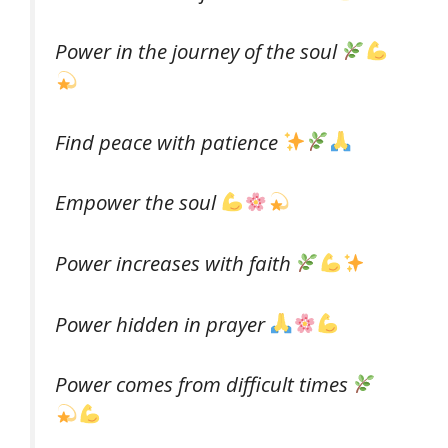
Power in the journey of the soul
Find peace with patience
Empower the soul
Power increases with faith
Power hidden in prayer
Power comes from difficult times