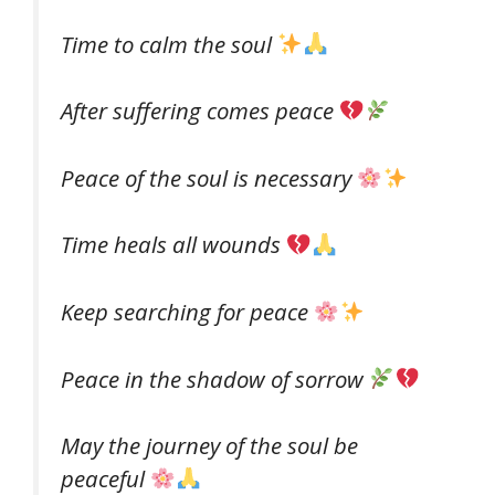
Time to calm the soul
After suffering comes peace
Peace of the soul is necessary
Time heals all wounds
Keep searching for peace
Peace in the shadow of sorrow
May the journey of the soul be
peaceful