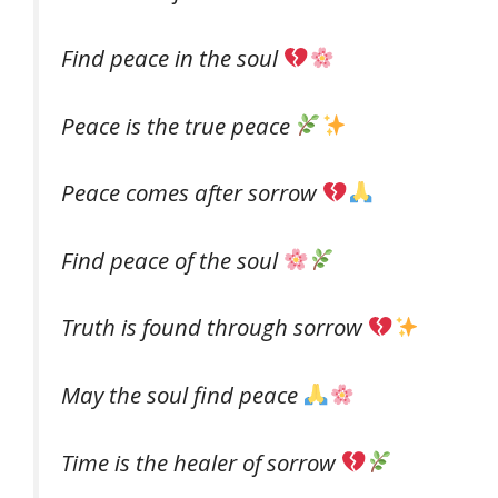
Find peace in the soul
Peace is the true peace
Peace comes after sorrow
Find peace of the soul
Truth is found through sorrow
May the soul find peace
Time is the healer of sorrow