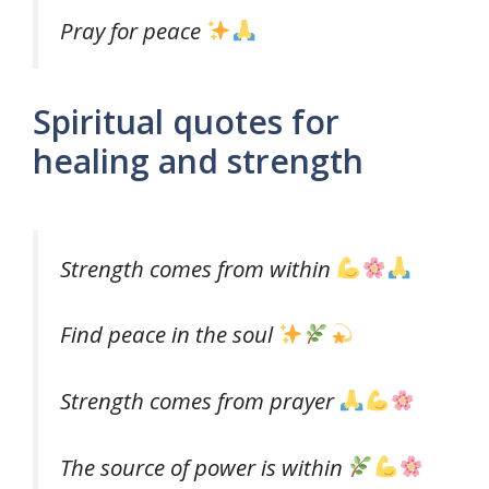
Pray for peace
Spiritual quotes for
healing and strength
Strength comes from within
Find peace in the soul
Strength comes from prayer
The source of power is within