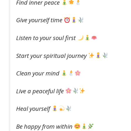
Find inner peace
Give yourself time
Listen to your soul first
Start your spiritual journey
Clean your mind
Live a peaceful life
Heal yourself
Be happy from within