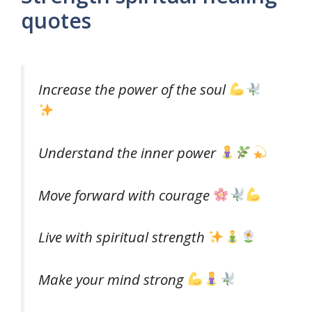
quotes
Increase the power of the soul
Understand the inner power
Move forward with courage
Live with spiritual strength
Make your mind strong