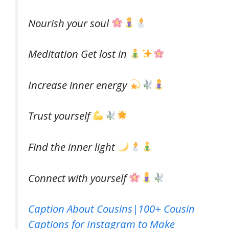
Nourish your soul
Meditation Get lost in
Increase inner energy
Trust yourself
Find the inner light
Connect with yourself
Caption About Cousins|100+ Cousin
Captions for Instagram to Make