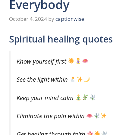
Everybody
October 4, 2024
by
captionwise
Spiritual healing quotes
Know yourself first
See the light within
Keep your mind calm
Eliminate the pain within
Get healing through faith