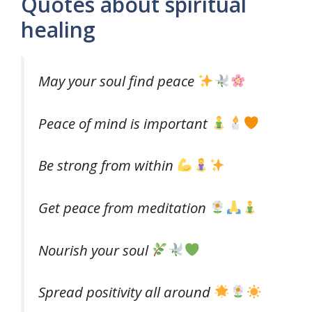
Quotes about spiritual
healing
May your soul find peace
Peace of mind is important
Be strong from within
Get peace from meditation
Nourish your soul
Spread positivity all around