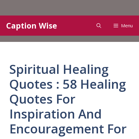
Skip
Caption Wise
Menu
to
content
Spiritual Healing
Quotes : 58 Healing
Quotes For
Inspiration And
Encouragement For