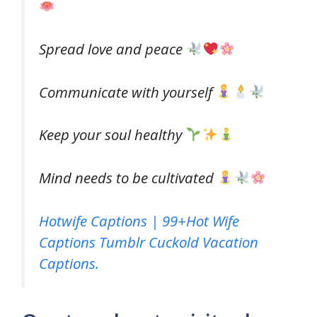
Spread love and peace
Communicate with yourself
Keep your soul healthy
Mind needs to be cultivated
Hotwife Captions | 99+Hot Wife
Captions Tumblr Cuckold Vacation
Captions.