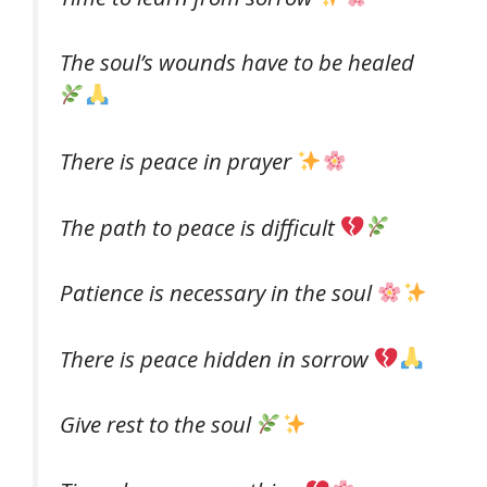
The soul’s wounds have to be healed
There is peace in prayer
The path to peace is difficult
Patience is necessary in the soul
There is peace hidden in sorrow
Give rest to the soul