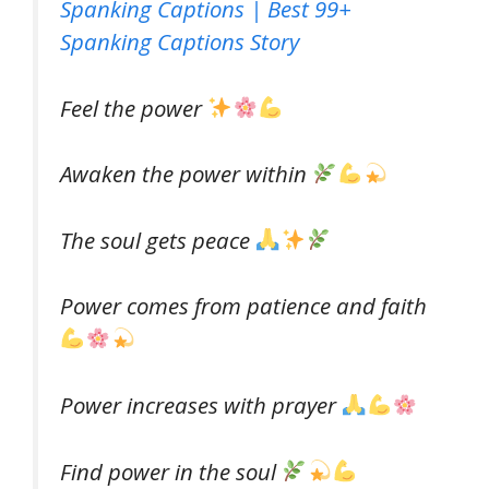
Spanking Captions | Best 99+
Spanking Captions Story
Feel the power
Awaken the power within
The soul gets peace
Power comes from patience and faith
Power increases with prayer
Find power in the soul