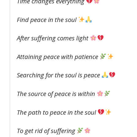
Time changes everything
Find peace in the soul
After suffering comes light
Attaining peace with patience
Searching for the soul is peace
The source of peace is within
The path to peace in the soul
To get rid of suffering