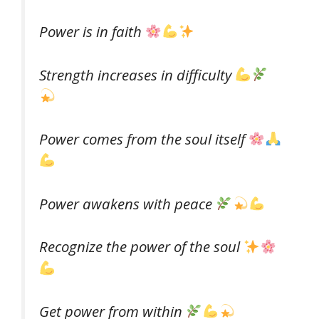
Power is in faith
Strength increases in difficulty
Power comes from the soul itself
Power awakens with peace
Recognize the power of the soul
Get power from within