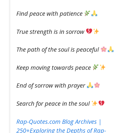
Find peace with patience
True strength is in sorrow
The path of the soul is peaceful
Keep moving towards peace
End of sorrow with prayer
Search for peace in the soul
Rap-Quotes.com Blog Archives |
250+Exploring the Depths of Rap-