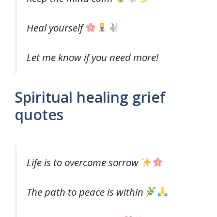
Heal yourself
Let me know if you need more!
Spiritual healing grief
quotes
Life is to overcome sorrow
The path to peace is within