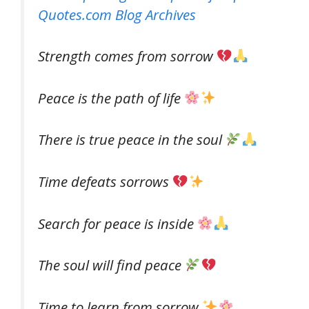
Quotes.com Blog Archives
Strength comes from sorrow
Peace is the path of life
There is true peace in the soul
Time defeats sorrows
Search for peace is inside
The soul will find peace
Time to learn from sorrow