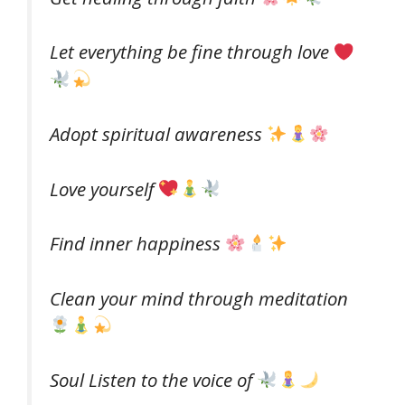
Let everything be fine through love
Adopt spiritual awareness
Love yourself
Find inner happiness
Clean your mind through meditation
Soul Listen to the voice of