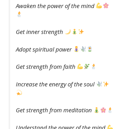
Awaken the power of the mind
Get inner strength
Adopt spiritual power
Get strength from faith
Increase the energy of the soul
Get strength from meditation
Understand the power of the mind