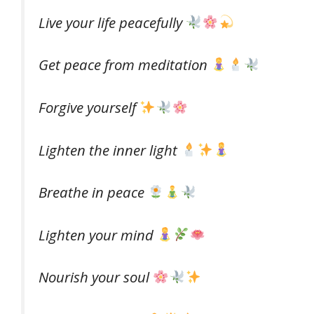
Live your life peacefully
Get peace from meditation
Forgive yourself
Lighten the inner light
Breathe in peace
Lighten your mind
Nourish your soul