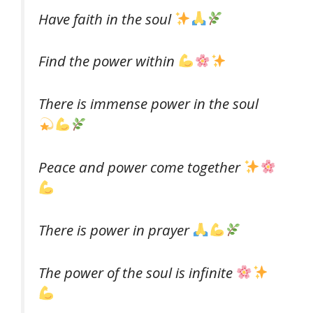
Have faith in the soul
Find the power within
There is immense power in the soul
Peace and power come together
There is power in prayer
The power of the soul is infinite