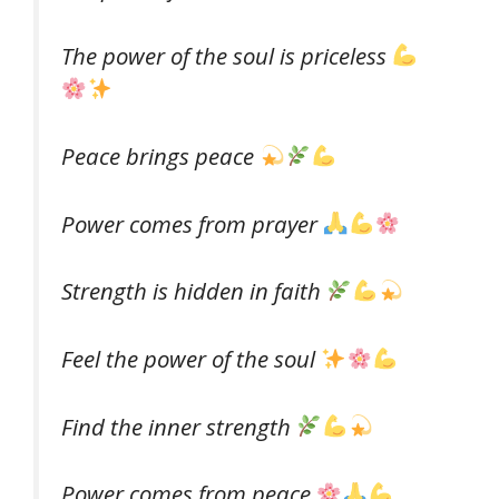
The power of the soul is priceless
Peace brings peace
Power comes from prayer
Strength is hidden in faith
Feel the power of the soul
Find the inner strength
Power comes from peace