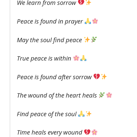
We learn from sorrow
Peace is found in prayer
May the soul find peace
True peace is within
Peace is found after sorrow
The wound of the heart heals
Find peace of the soul
Time heals every wound