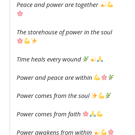
Peace and power are together
The storehouse of power in the soul
Time heals every wound
Power and peace are within
Power comes from the soul
Power comes from faith
Power awakens from within