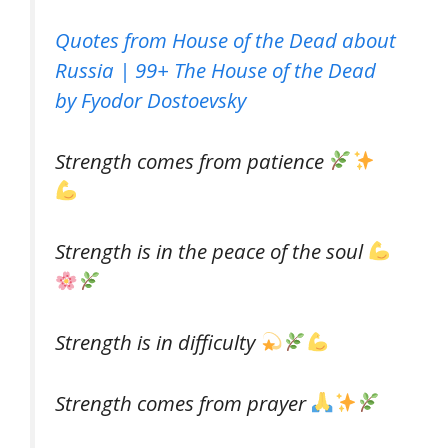
Quotes from House of the Dead about
Russia | 99+ The House of the Dead
by Fyodor Dostoevsky
Strength comes from patience
Strength is in the peace of the soul
Strength is in difficulty
Strength comes from prayer