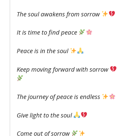
The soul awakens from sorrow
It is time to find peace
Peace is in the soul
Keep moving forward with sorrow
The journey of peace is endless
Give light to the soul
Come out of sorrow