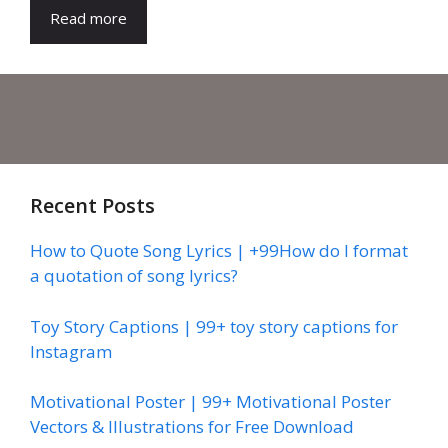
Read more
Recent Posts
How to Quote Song Lyrics | +99How do I format
a quotation of song lyrics?
Toy Story Captions | 99+ toy story captions for
Instagram
Motivational Poster | 99+ Motivational Poster
Vectors & Illustrations for Free Download