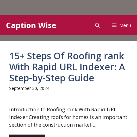
Skip
Caption Wise
Menu
to
content
15+ Steps Of Roofing rank
With Rapid URL Indexer: A
Step-by-Step Guide
September 30, 2024
Introduction to Roofing rank With Rapid URL
Indexer Creating roofs for homes is an important
section of the construction market....