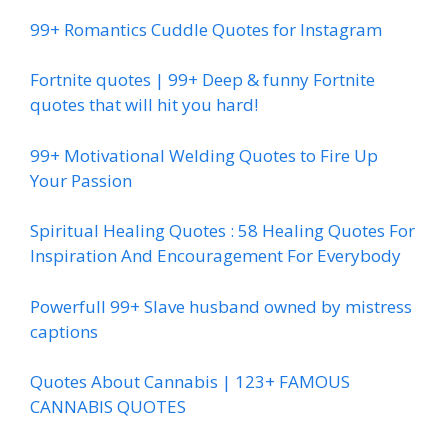
99+ Romantics Cuddle Quotes for Instagram
Fortnite quotes | 99+ Deep & funny Fortnite
quotes that will hit you hard!
99+ Motivational Welding Quotes to Fire Up
Your Passion
Spiritual Healing Quotes : 58 Healing Quotes For
Inspiration And Encouragement For Everybody
Powerfull 99+ Slave husband owned by mistress
captions
Quotes About Cannabis | 123+ FAMOUS
CANNABIS QUOTES