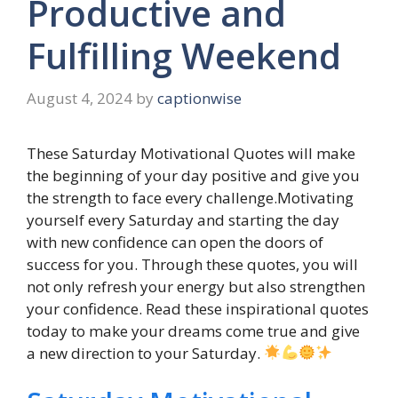
Productive and
Fulfilling Weekend
August 4, 2024
by
captionwise
These Saturday Motivational Quotes will make
the beginning of your day positive and give you
the strength to face every challenge.Motivating
yourself every Saturday and starting the day
with new confidence can open the doors of
success for you. Through these quotes, you will
not only refresh your energy but also strengthen
your confidence. Read these inspirational quotes
today to make your dreams come true and give
a new direction to your Saturday.