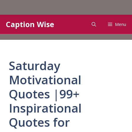
Skip
Caption Wise
Menu
to
content
Saturday
Motivational
Quotes |99+
Inspirational
Quotes for