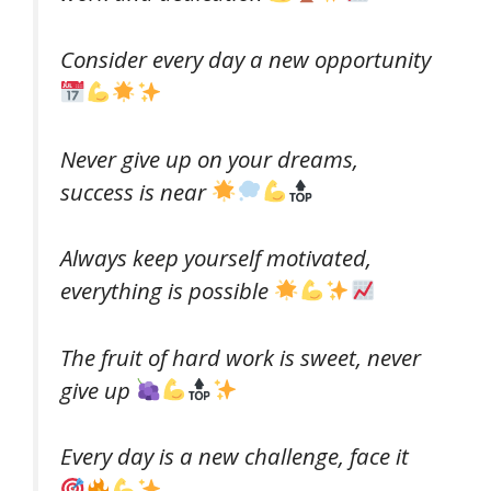
Consider every day a new opportunity
Never give up on your dreams,
success is near
Always keep yourself motivated,
everything is possible
The fruit of hard work is sweet, never
give up
Every day is a new challenge, face it