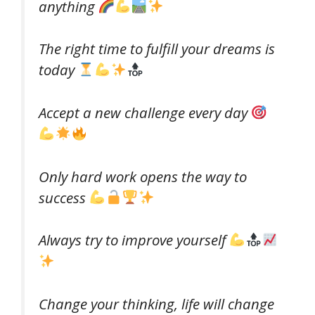
anything
The right time to fulfill your dreams is
today
Accept a new challenge every day
Only hard work opens the way to
success
Always try to improve yourself
Change your thinking, life will change