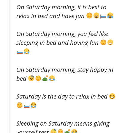
On Saturday morning, it is best to
relax in bed and have fun
On Saturday morning, you feel like
sleeping in bed and having fun
On Saturday morning, stay happy in
bed
Saturday is the day to relax in bed
Sleeping on Saturday means giving
yourself rest