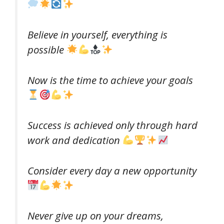
Believe in yourself, everything is
possible
Now is the time to achieve your goals
Success is achieved only through hard
work and dedication
Consider every day a new opportunity
Never give up on your dreams,