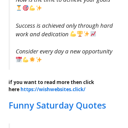
Success is achieved only through hard
work and dedication
Consider every day a new opportunity
if you want to read more then click
here
https://wishwebsites.click/
Funny Saturday Quotes