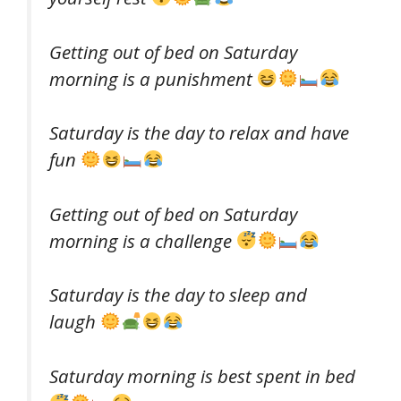
Getting out of bed on Saturday
morning is a punishment
Saturday is the day to relax and have
fun
Getting out of bed on Saturday
morning is a challenge
Saturday is the day to sleep and
laugh
Saturday morning is best spent in bed