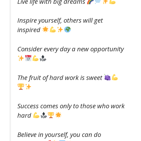
Live life with big dreams
Inspire yourself, others will get
inspired
Consider every day a new opportunity
The fruit of hard work is sweet
Success comes only to those who work
hard
Believe in yourself, you can do