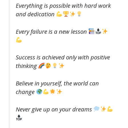
Everything is possible with hard work
and dedication
Every failure is a new lesson
Success is achieved only with positive
thinking
Believe in yourself, the world can
change
Never give up on your dreams