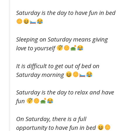
Saturday is the day to have fun in bed
Sleeping on Saturday means giving
love to yourself
It is difficult to get out of bed on
Saturday morning
Saturday is the day to relax and have
fun
On Saturday, there is a full
opportunity to have fun in bed