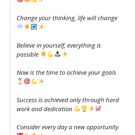
Change your thinking, life will change
Believe in yourself, everything is
possible
Now is the time to achieve your goals
Success is achieved only through hard
work and dedication
Consider every day a new opportunity