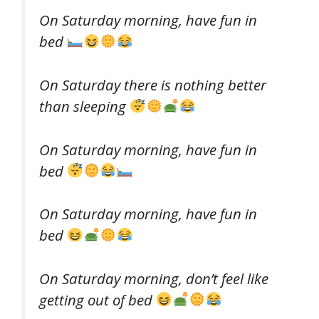
On Saturday morning, have fun in
bed
On Saturday there is nothing better
than sleeping
On Saturday morning, have fun in
bed
On Saturday morning, have fun in
bed
On Saturday morning, don’t feel like
getting out of bed