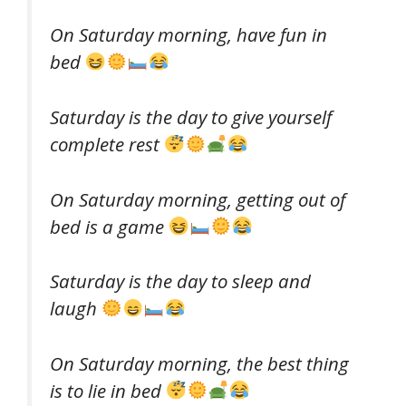
On Saturday morning, have fun in
bed
Saturday is the day to give yourself
complete rest
On Saturday morning, getting out of
bed is a game
Saturday is the day to sleep and
laugh
On Saturday morning, the best thing
is to lie in bed