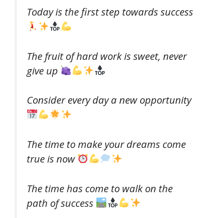
Today is the first step towards success
The ​​fruit of hard work is sweet, never
give up
Consider every day a new opportunity
The time to make your dreams come
true is now
The time has come to walk on the
path of success