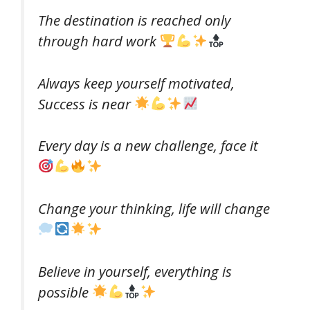
The destination is reached only
through hard work
Always keep yourself motivated,
Success is near
Every day is a new challenge, face it
Change your thinking, life will change
Believe in yourself, everything is
possible