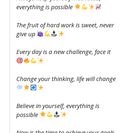
everything is possible
The fruit of hard work is sweet, never
give up
Every day is a new challenge, face it
Change your thinking, life will change
Believe in yourself, everything is
possible
Now is the time to achieve your goals