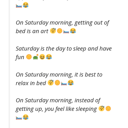
On Saturday morning, getting out of
bed is an art
Saturday is the day to sleep and have
fun
On Saturday morning, it is best to
relax in bed
On Saturday morning, instead of
getting up, you feel like sleeping