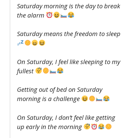
Saturday morning is the day to break
the alarm
Saturday means the freedom to sleep
On Saturday, I feel like sleeping to my
fullest
Getting out of bed on Saturday
morning is a challenge
On Saturday, I don’t feel like getting
up early in the morning