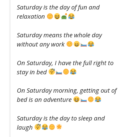
Saturday is the day of fun and
relaxation
Saturday means the whole day
without any work
On Saturday, I have the full right to
stay in bed
On Saturday morning, getting out of
bed is an adventure
Saturday is the day to sleep and
laugh