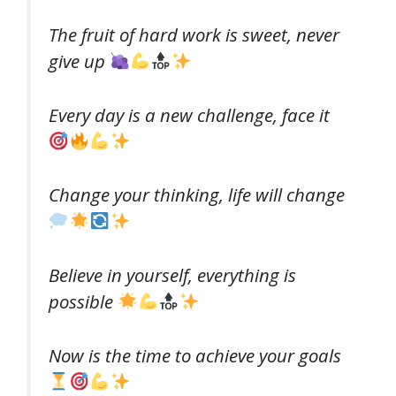
The fruit of hard work is sweet, never
give up
Every day is a new challenge, face it
Change your thinking, life will change
Believe in yourself, everything is
possible
Now is the time to achieve your goals