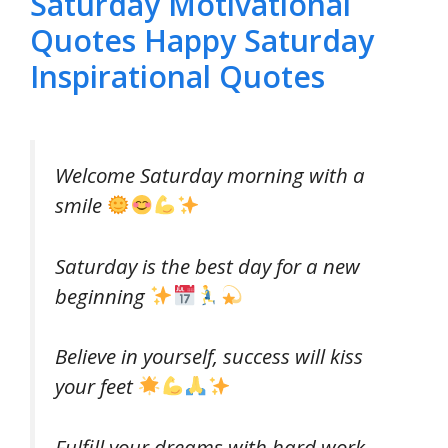
Saturday Motivational
Quotes Happy Saturday
Inspirational Quotes
Welcome Saturday morning with a
smile
Saturday is the best day for a new
beginning
Believe in yourself, success will kiss
your feet
Fulfill your dreams with hard work