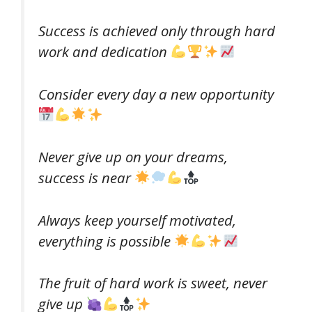
Success is achieved only through hard
work and dedication
Consider every day a new opportunity
Never give up on your dreams,
success is near
Always keep yourself motivated,
everything is possible
The fruit of hard work is sweet, never
give up