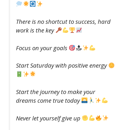
There is no shortcut to success, hard
work is the key
Focus on your goals
Start Saturday with positive energy
Start the journey to make your
dreams come true today
Never let yourself give up