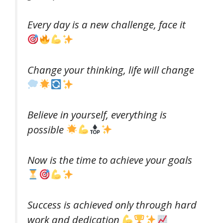
Every day is a new challenge, face it
Change your thinking, life will change
Believe in yourself, everything is
possible
Now is the time to achieve your goals
Success is achieved only through hard
work and dedication