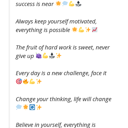
success is near
Always keep yourself motivated,
everything is possible
The fruit of hard work is sweet, never
give up
Every day is a new challenge, face it
Change your thinking, life will change
Believe in yourself, everything is