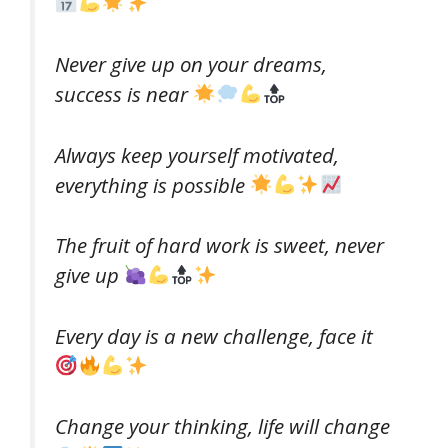
Never give up on your dreams,
success is near
Always keep yourself motivated,
everything is possible
The fruit of hard work is sweet, never
give up
Every day is a new challenge, face it
Change your thinking, life will change