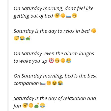
On Saturday morning, don’t feel like
getting out of bed
Saturday is the day to relax in bed
On Saturday, even the alarm laughs
to wake you up
On Saturday morning, bed is the best
companion
Saturday is the day of relaxation and
fun