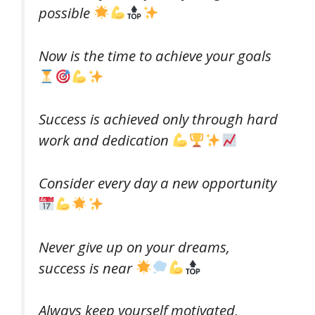
possible
Now is the time to achieve your goals
Success is achieved only through hard
work and dedication
Consider every day a new opportunity
Never give up on your dreams,
success is near
Always keep yourself motivated,