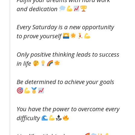
and dedication
Every Saturday is a new opportunity
to prove yourself
Only positive thinking leads to success
in life
Be determined to achieve your goals
You have the power to overcome every
difficulty