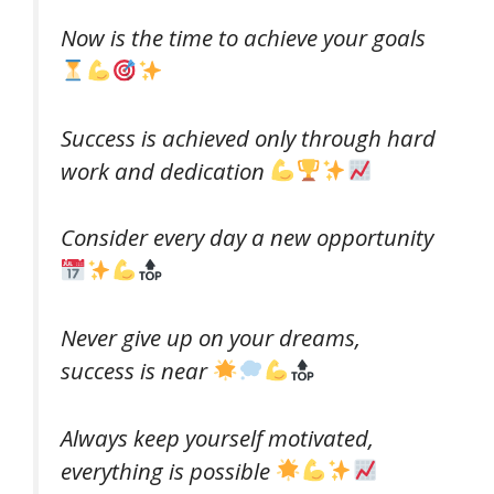
Now is the time to achieve your goals
Success is achieved only through hard
work and dedication
Consider every day a new opportunity
Never give up on your dreams,
success is near
Always keep yourself motivated,
everything is possible