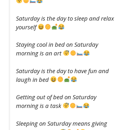
Saturday is the day to sleep and relax
yourself
Staying cool in bed on Saturday
morning is an art
Saturday is the day to have fun and
laugh in bed
Getting out of bed on Saturday
morning is a task
Sleeping on Saturday means giving