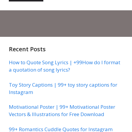
Recent Posts
How to Quote Song Lyrics | +99How do I format
a quotation of song lyrics?
Toy Story Captions | 99+ toy story captions for
Instagram
Motivational Poster | 99+ Motivational Poster
Vectors & Illustrations for Free Download
99+ Romantics Cuddle Quotes for Instagram