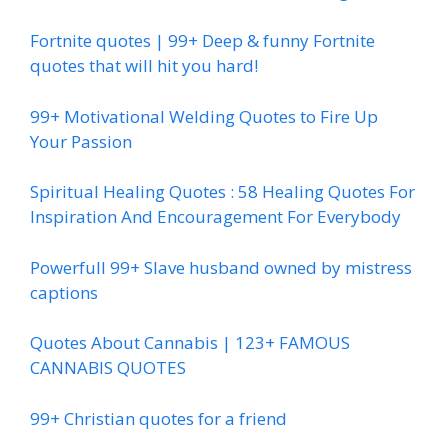
Fortnite quotes | 99+ Deep & funny Fortnite
quotes that will hit you hard!
99+ Motivational Welding Quotes to Fire Up
Your Passion
Spiritual Healing Quotes : 58 Healing Quotes For
Inspiration And Encouragement For Everybody
Powerfull 99+ Slave husband owned by mistress
captions
Quotes About Cannabis | 123+ FAMOUS
CANNABIS QUOTES
99+ Christian quotes for a friend