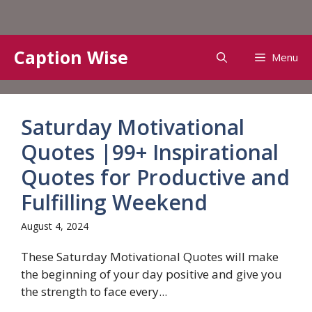
Skip
Caption Wise
Menu
to
content
Saturday Motivational
Quotes |99+ Inspirational
Quotes for Productive and
Fulfilling Weekend
August 4, 2024
These Saturday Motivational Quotes will make
the beginning of your day positive and give you
the strength to face every...