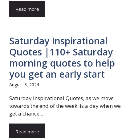
Read more
Saturday Inspirational
Quotes |110+ Saturday
morning quotes to help
you get an early start
August 3, 2024
Saturday Inspirational Quotes, as we move
towards the end of the week, is a day when we
get a chance...
Read more