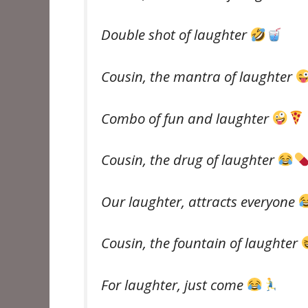
Double shot of laughter
Cousin, the mantra of laughter
Combo of fun and laughter
Cousin, the drug of laughter
Our laughter, attracts everyone
Cousin, the fountain of laughter
For laughter, just come