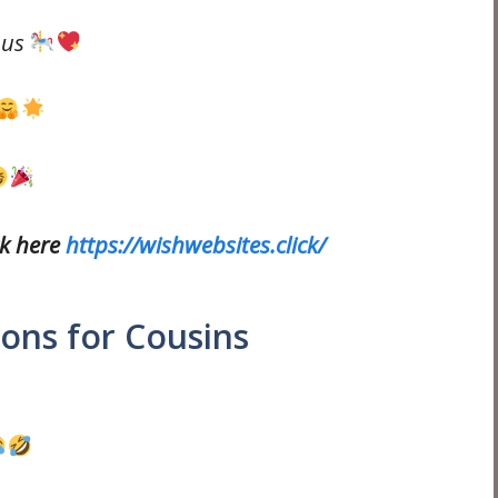
 us
ck here
https://wishwebsites.click/
ons for Cousins