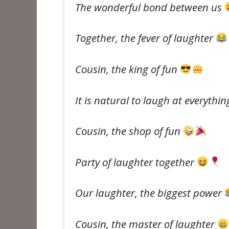
The wonderful bond between us
Together, the fever of laughter
Cousin, the king of fun
It is natural to laugh at everythi
Cousin, the shop of fun
Party of laughter together
Our laughter, the biggest power
Cousin, the master of laughter