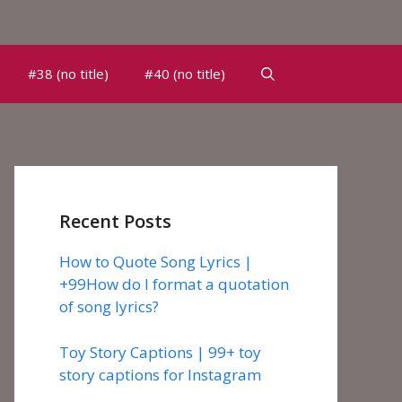
#38 (no title)
#40 (no title)
Recent Posts
How to Quote Song Lyrics |
+99How do I format a quotation
of song lyrics?
Toy Story Captions | 99+ toy
story captions for Instagram