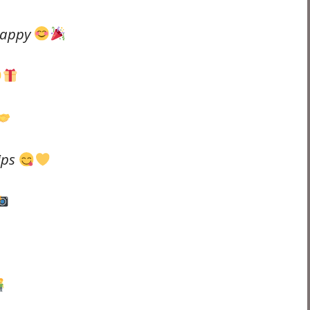
happy
ips