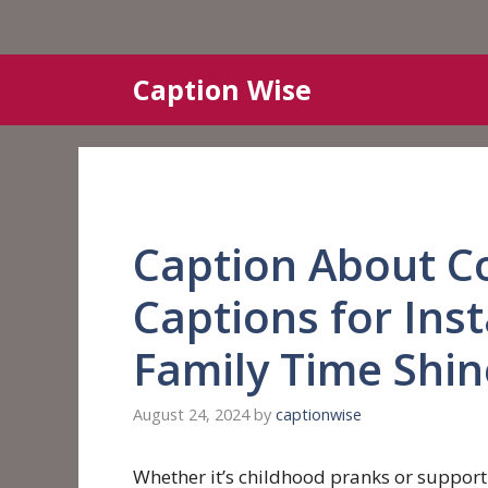
Skip
Caption Wise
to
content
Caption About C
Captions for In
Family Time Shin
August 24, 2024
by
captionwise
Whether it’s childhood pranks or supportin