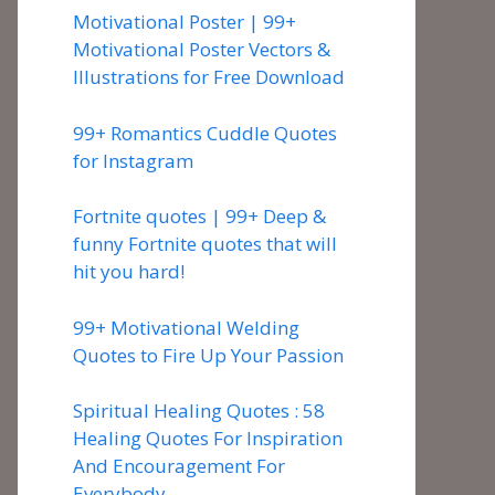
Motivational Poster | 99+
Motivational Poster Vectors &
Illustrations for Free Download
99+ Romantics Cuddle Quotes
for Instagram
Fortnite quotes | 99+ Deep &
funny Fortnite quotes that will
hit you hard!
99+ Motivational Welding
Quotes to Fire Up Your Passion
Spiritual Healing Quotes : 58
Healing Quotes For Inspiration
And Encouragement For
Everybody