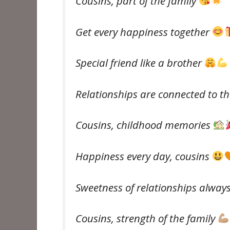
Cousins, part of the family
Get every happiness together
Special friend like a brother
Relationships are connected to t
Cousins, childhood memories
Happiness every day, cousins ​​
Sweetness of relationships alway
Cousins, strength of the family