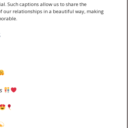
ial. Such captions allow us to share the
f our relationships in a beautiful way, making
orable.
s
ds