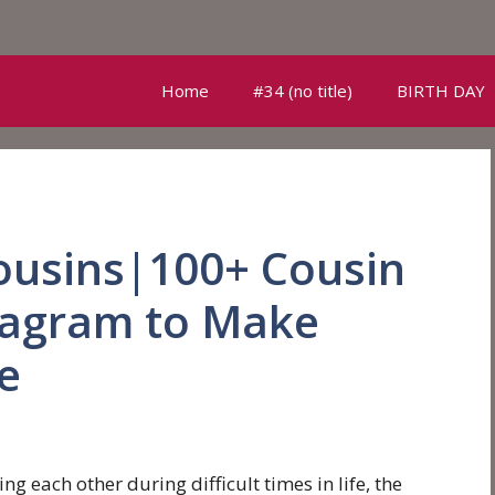
Home
#34 (no title)
BIRTH DAY
ousins|100+ Cousin
stagram to Make
e
g each other during difficult times in life, the