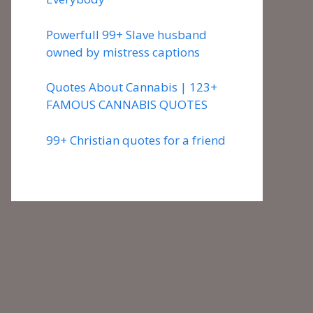
Powerfull 99+ Slave husband
owned by mistress captions
Quotes About Cannabis | 123+
FAMOUS CANNABIS QUOTES
99+ Christian quotes for a friend