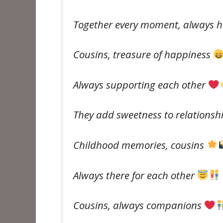
Together every moment, always 
Cousins, treasure of happiness
Always supporting each other
They add sweetness to relationsh
Childhood memories, cousins ​​
Always there for each other
Cousins, always companions