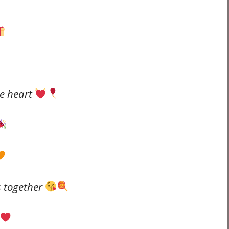
he heart
s together