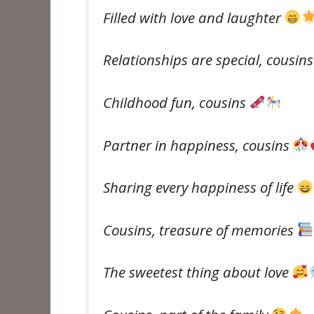
Filled with love and laughter
Relationships are special, cousin
Childhood fun, cousins ​​
Partner in happiness, cousins ​​
Sharing every happiness of life
Cousins, treasure of memories
The sweetest thing about love