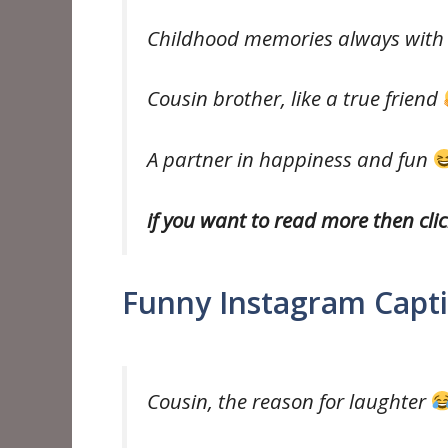
Childhood memories always with
Cousin brother, like a true friend
A partner in happiness and fun
if you want to read more then cli
Funny Instagram Capti
Cousin, the reason for laughter