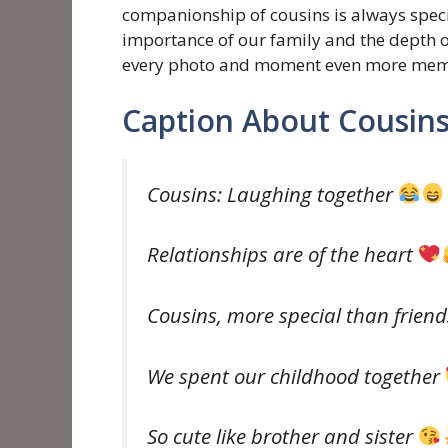
companionship of cousins ​​is always spec
importance of our family and the depth o
every photo and moment even more mem
Caption About Cousin
Cousins: Laughing together
Relationships are of the heart
Cousins, more special than frien
We spent our childhood together
So cute like brother and sister