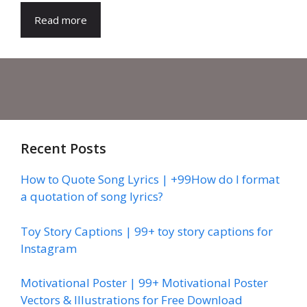
Read more
Recent Posts
How to Quote Song Lyrics | +99How do I format
a quotation of song lyrics?
Toy Story Captions | 99+ toy story captions for
Instagram
Motivational Poster | 99+ Motivational Poster
Vectors & Illustrations for Free Download