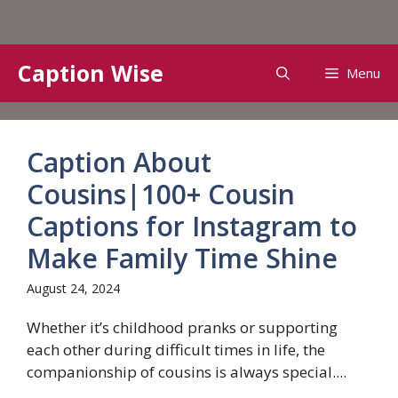
Skip
Caption Wise
Menu
to
content
Caption About
Cousins|100+ Cousin
Captions for Instagram to
Make Family Time Shine
August 24, 2024
Whether it’s childhood pranks or supporting
each other during difficult times in life, the
companionship of cousins ​​is always special....