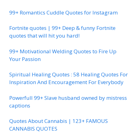
99+ Romantics Cuddle Quotes for Instagram
Fortnite quotes | 99+ Deep & funny Fortnite
quotes that will hit you hard!
99+ Motivational Welding Quotes to Fire Up
Your Passion
Spiritual Healing Quotes : 58 Healing Quotes For
Inspiration And Encouragement For Everybody
Powerfull 99+ Slave husband owned by mistress
captions
Quotes About Cannabis | 123+ FAMOUS
CANNABIS QUOTES