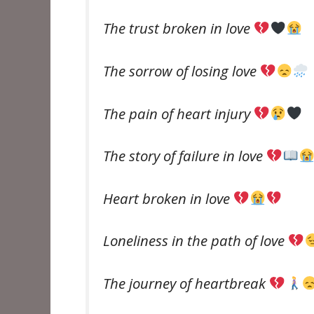
The trust broken in love
The sorrow of losing love
The pain of heart injury
The story of failure in love
Heart broken in love
Loneliness in the path of love
The journey of heartbreak