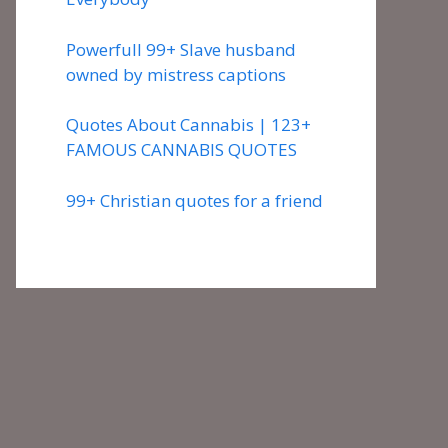
Powerfull 99+ Slave husband
owned by mistress captions
Quotes About Cannabis | 123+
FAMOUS CANNABIS QUOTES
99+ Christian quotes for a friend