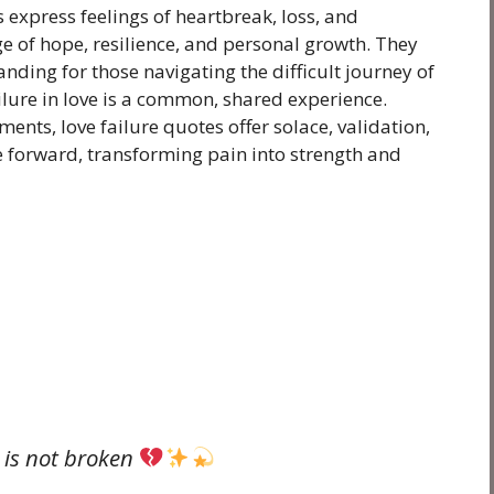
 express feelings of heartbreak, loss, and
e of hope, resilience, and personal growth. They
nding for those navigating the difficult journey of
ilure in love is a common, shared experience.
ents, love failure quotes offer solace, validation,
forward, transforming pain into strength and
e is not broken