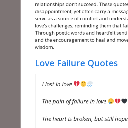
relationships don’t succeed. These quotes
disappointment, yet often carry a messag
serve as a source of comfort and understa
love’s challenges, reminding them that fa
Through poetic words and heartfelt sentim
and the encouragement to heal and move 
wisdom.
Love Failure Quotes
I lost in love
The pain of failure in love
The heart is broken, but still hop