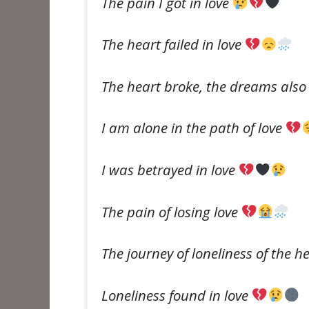
The pain I got in love
The heart failed in love
The heart broke, the dreams als
I am alone in the path of love
I was betrayed in love
The pain of losing love
The journey of loneliness of the h
Loneliness found in love