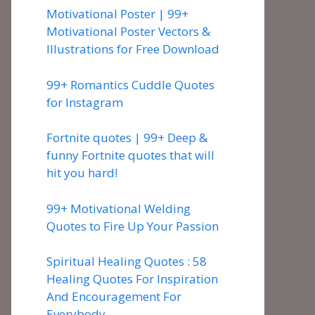
Motivational Poster | 99+
Motivational Poster Vectors &
Illustrations for Free Download
99+ Romantics Cuddle Quotes
for Instagram
Fortnite quotes | 99+ Deep &
funny Fortnite quotes that will
hit you hard!
99+ Motivational Welding
Quotes to Fire Up Your Passion
Spiritual Healing Quotes : 58
Healing Quotes For Inspiration
And Encouragement For
Everybody