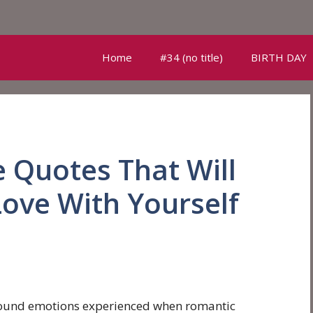
Home
#34 (no title)
BIRTH DAY
e Quotes That Will
Love With Yourself
ofound emotions experienced when romantic