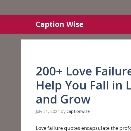
Skip
Caption Wise
to
content
200+ Love Failur
Help You Fall in 
and Grow
July 31, 2024
by
captionwise
Love failure quotes encapsulate the pr