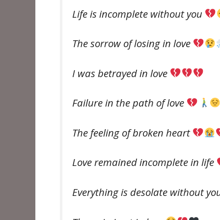
Life is incomplete without you
The sorrow of losing in love
I was betrayed in love
Failure in the path of love
The feeling of broken heart
Love remained incomplete in life
Everything is desolate without yo