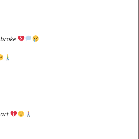
o broke
eart