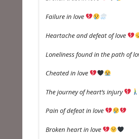
Failure in love
Heartache and defeat of love
Loneliness found in the path of l
Cheated in love
The journey of heart’s injury
Pain of defeat in love
Broken heart in love