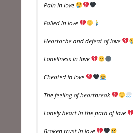
Pain in love
Failed in love
Heartache and defeat of love
Loneliness in love
Cheated in love
The feeling of heartbreak
Lonely heart in the path of love
Broken trust in love