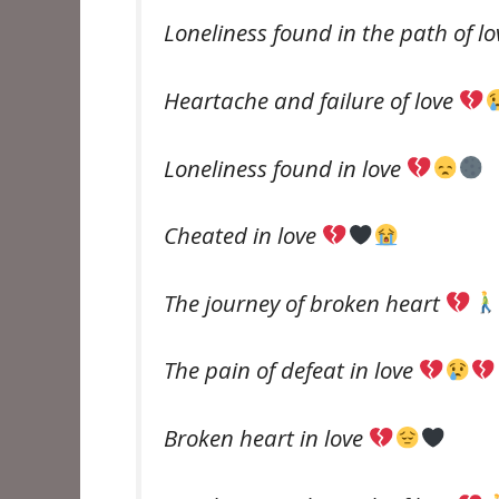
Loneliness found in the path of l
Heartache and failure of love
Loneliness found in love
Cheated in love
The journey of broken heart
The pain of defeat in love
Broken heart in love