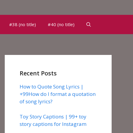
#38 (no title)
#40 (no title)
Recent Posts
How to Quote Song Lyrics |
+99How do I format a quotation
of song lyrics?
Toy Story Captions | 99+ toy
story captions for Instagram