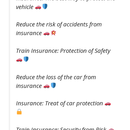
vehicle
Reduce the risk of accidents from
insurance
Train Insurance: Protection of Safety
Reduce the loss of the car from
insurance
Insurance: Treat of car protection
Train Insurance: Security from Risk