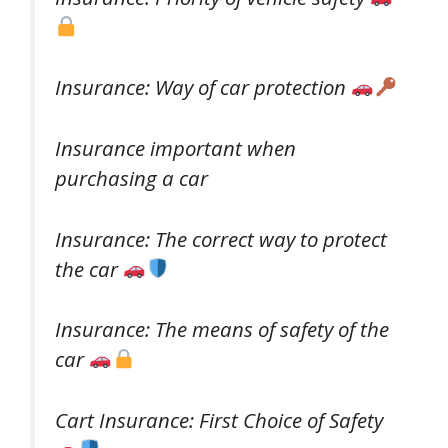
Insurance: Way of car protection
Insurance important when
purchasing a car
Insurance: The correct way to protect
the car
Insurance: The means of safety of the
car
Cart Insurance: First Choice of Safety