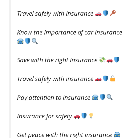
Travel safely with insurance
Know the importance of car insurance
Save with the right insurance
Travel safely with insurance
Pay attention to insurance
Insurance for safety
Get peace with the right insurance