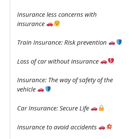
Insurance less concerns with
insurance
Train Insurance: Risk prevention
Loss of car without insurance
Insurance: The way of safety of the
vehicle
Car Insurance: Secure Life
Insurance to avoid accidents