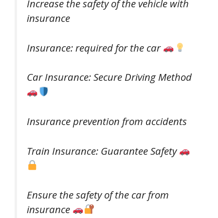
Increase the safety of the vehicle with
insurance
Insurance: required for the car
Car Insurance: Secure Driving Method
Insurance prevention from accidents
Train Insurance: Guarantee Safety
Ensure the safety of the car from
insurance