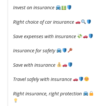
Invest on insurance
Right choice of car insurance
Save expenses with insurance
Insurance for safety
Save with insurance
Travel safely with insurance
Right insurance, right protection