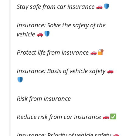
Stay safe from car insurance
Insurance: Solve the safety of the
vehicle
Protect life from insurance
Insurance: Basis of vehicle safety
Risk from insurance
Reduce risk from car insurance
Insurance: Priority of vehicle safety