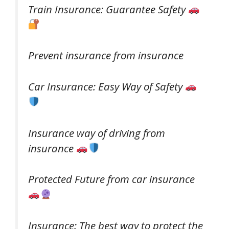
Train Insurance: Guarantee Safety
Prevent insurance from insurance
Car Insurance: Easy Way of Safety
Insurance way of driving from
insurance
Protected Future from car insurance
Insurance: The best way to protect the