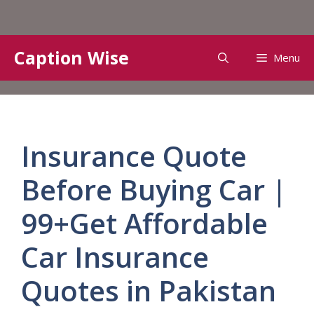
Skip
Caption Wise
Menu
to
content
Insurance Quote
Before Buying Car |
99+Get Affordable
Car Insurance
Quotes in Pakistan