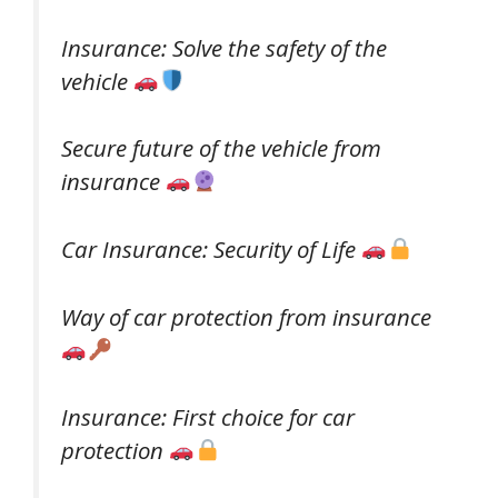
Insurance: Solve the safety of the
vehicle
Secure future of the vehicle from
insurance
Car Insurance: Security of Life
Way of car protection from insurance
Insurance: First choice for car
protection