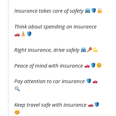
Insurance takes care of safety
Think about spending on insurance
Right insurance, drive safely
Peace of mind with insurance
Pay attention to car insurance
Keep travel safe with insurance