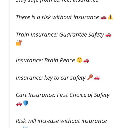
There is a risk without insurance
Train Insurance: Guarantee Safety
Insurance: Brain Peace
Insurance: key to car safety
Cart Insurance: First Choice of Safety
Risk will increase without insurance