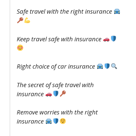
Safe travel with the right insurance
Keep travel safe with insurance
Right choice of car insurance
The secret of safe travel with
insurance
Remove worries with the right
insurance