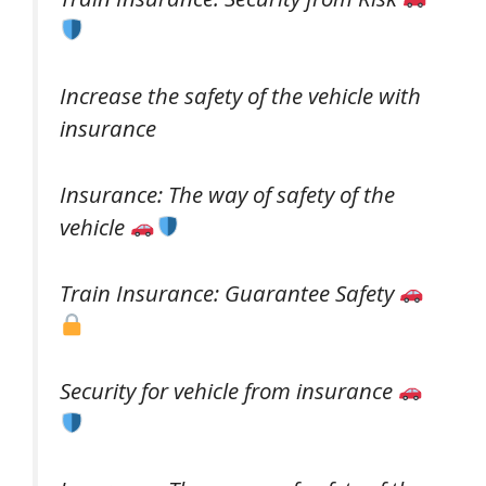
Increase the safety of the vehicle with
insurance
Insurance: The way of safety of the
vehicle
Train Insurance: Guarantee Safety
Security for vehicle from insurance