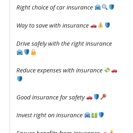
Right choice of car insurance
Way to save with insurance
Drive safely with the right insurance
Reduce expenses with insurance
Good insurance for safety
Invest right on insurance
Ensure benefits from insurance