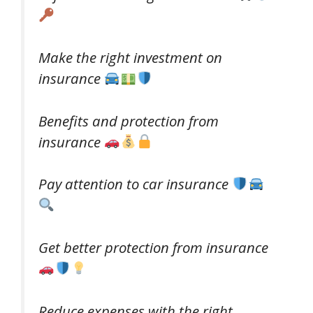
Make the right investment on
insurance
Benefits and protection from
insurance
Pay attention to car insurance
Get better protection from insurance
Reduce expenses with the right