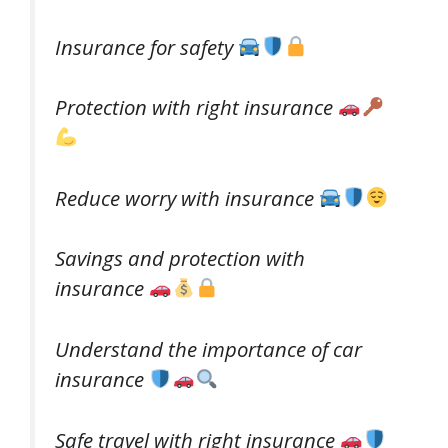
Insurance for safety
Protection with right insurance
Reduce worry with insurance
Savings and protection with
insurance
Understand the importance of car
insurance
Safe travel with right insurance