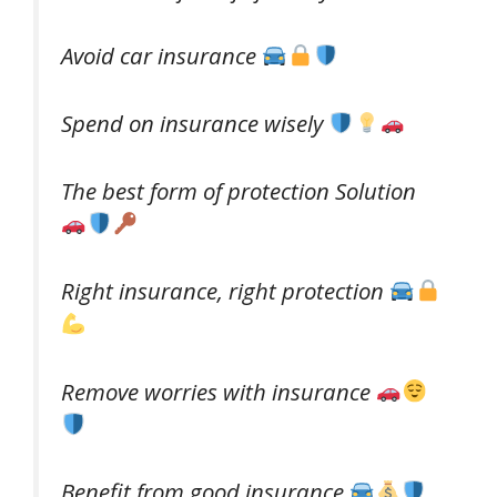
Avoid car insurance
Spend on insurance wisely
The best form of protection Solution
Right insurance, right protection
Remove worries with insurance
Benefit from good insurance