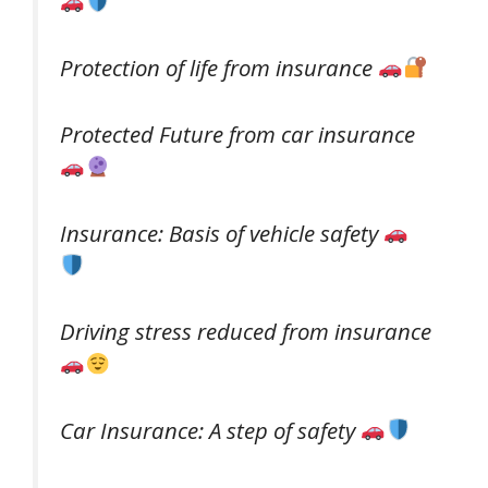
Protection of life from insurance
Protected Future from car insurance
Insurance: Basis of vehicle safety
Driving stress reduced from insurance
Car Insurance: A step of safety