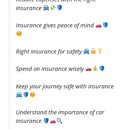
insurance
Insurance gives peace of mind
Right insurance for safety
Spend on insurance wisely
Keep your journey safe with insurance
Understand the importance of car
insurance