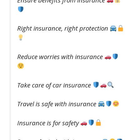
Right insurance, right protection
Reduce worries with insurance
Take care of car insurance
Travel is safe with insurance
Insurance is for safety