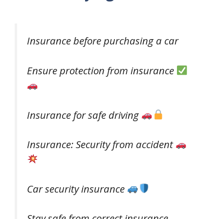
Insurance before purchasing a car
Ensure protection from insurance
Insurance for safe driving
Insurance: Security from accident
Car security insurance
Stay safe from correct insurance