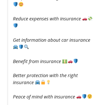
Reduce expenses with insurance
Get information about car insurance
Benefit from insurance
Better protection with the right
insurance
Peace of mind with insurance