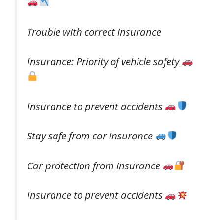
Trouble with correct insurance
Insurance: Priority of vehicle safety
Insurance to prevent accidents
Stay safe from car insurance
Car protection from insurance
Insurance to prevent accidents