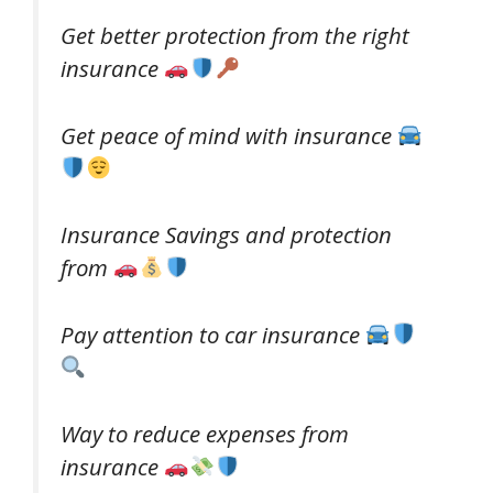
Get better protection from the right
insurance
Get peace of mind with insurance
Insurance Savings and protection
from
Pay attention to car insurance
Way to reduce expenses from
insurance