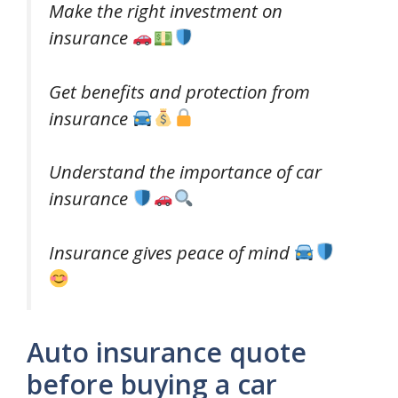
Make the right investment on
insurance
Get benefits and protection from
insurance
Understand the importance of car
insurance
Insurance gives peace of mind
Auto insurance quote
before buying a car