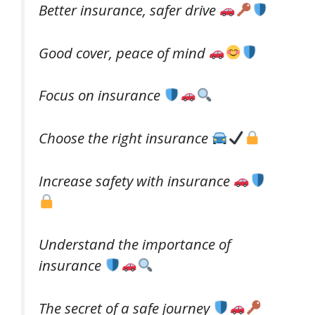
Better insurance, safer drive
Good cover, peace of mind
Focus on insurance
Choose the right insurance
Increase safety with insurance
Understand the importance of
insurance
The secret of a safe journey