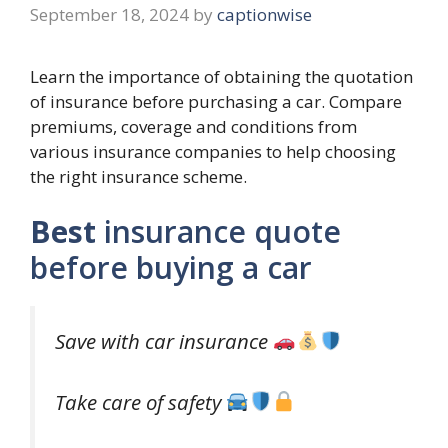
September 18, 2024
by
captionwise
Learn the importance of obtaining the quotation
of insurance before purchasing a car. Compare
premiums, coverage and conditions from
various insurance companies to help choosing
the right insurance scheme.
Best
insurance quote
before buying a car
Save with car insurance
Take care of safety