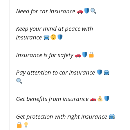
Need for car insurance
Keep your mind at peace with
insurance
Insurance is for safety
Pay attention to car insurance
Get benefits from insurance
Get protection with right insurance