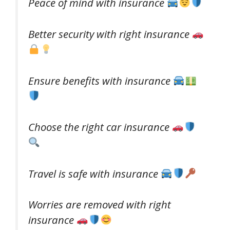
Peace of mind with insurance
Better security with right insurance
Ensure benefits with insurance
Choose the right car insurance
Travel is safe with insurance
Worries are removed with right
insurance