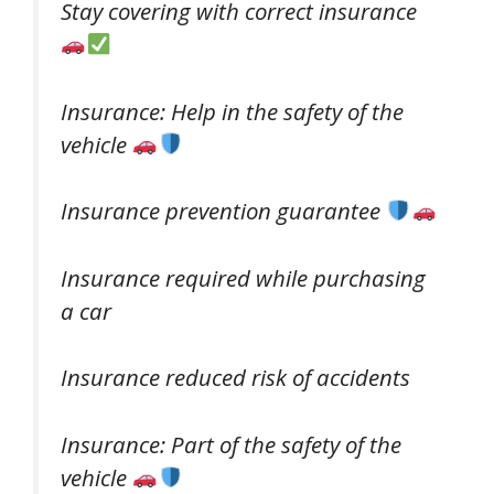
Stay covering with correct insurance
Insurance: Help in the safety of the
vehicle
Insurance prevention guarantee
Insurance required while purchasing
a car
Insurance reduced risk of accidents
Insurance: Part of the safety of the
vehicle