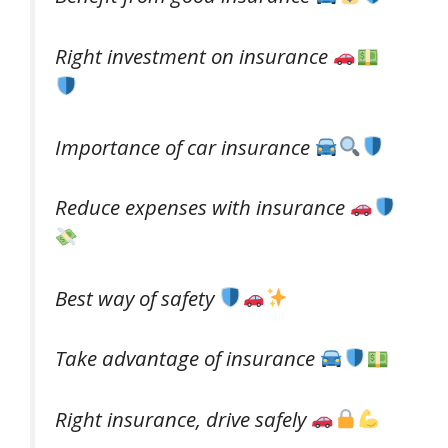
Right investment on insurance
Importance of car insurance
Reduce expenses with insurance
Best way of safety
Take advantage of insurance
Right insurance, drive safely