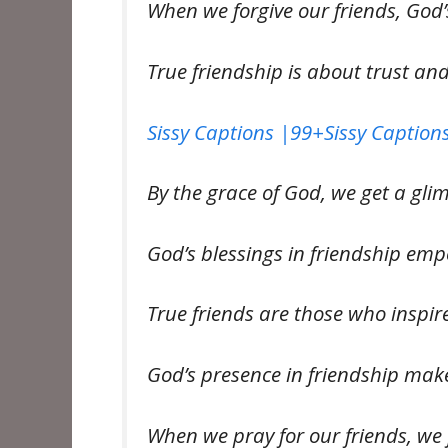
When we forgive our friends, God’
True friendship is about trust an
Sissy Captions |99+Sissy Captions
By the grace of God, we get a gli
God’s blessings in friendship em
True friends are those who inspi
God’s presence in friendship mak
When we pray for our friends, we 