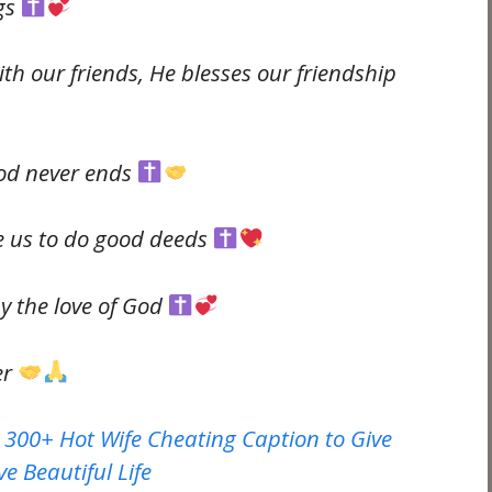
ngs
h our friends, He blesses our friendship
God never ends
re us to do good deeds
y the love of God
er
 300+ Hot Wife Cheating Caption to Give
e Beautiful Life