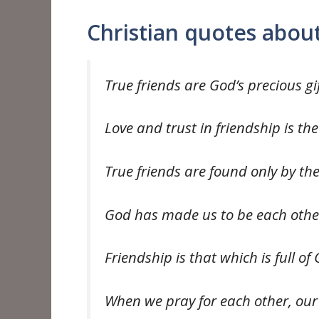
Christian quotes about
True friends are God’s precious gi
Love and trust in friendship is th
True friends are found only by th
God has made us to be each othe
Friendship is that which is full of
When we pray for each other, our