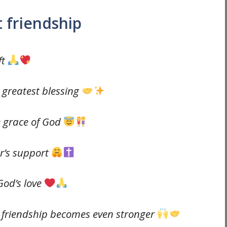
 friendship
ft
e greatest blessing
e grace of God
r’s support
 God’s love
 friendship becomes even stronger