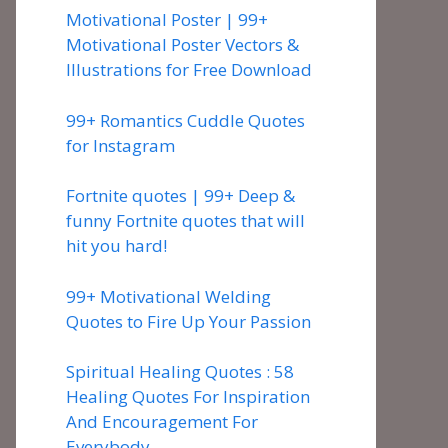
Motivational Poster | 99+
Motivational Poster Vectors &
Illustrations for Free Download
99+ Romantics Cuddle Quotes
for Instagram
Fortnite quotes | 99+ Deep &
funny Fortnite quotes that will
hit you hard!
99+ Motivational Welding
Quotes to Fire Up Your Passion
Spiritual Healing Quotes : 58
Healing Quotes For Inspiration
And Encouragement For
Everybody