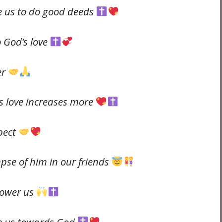
re us to do good deeds
o God’s love
er
’s love increases more
spect
mpse of him in our friends
power us
re us towards God