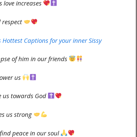
s love increases
d respect
 Hottest Captions for your inner Sissy
mpse of him in our friends
power us
re us towards God
es us strong
find peace in our soul