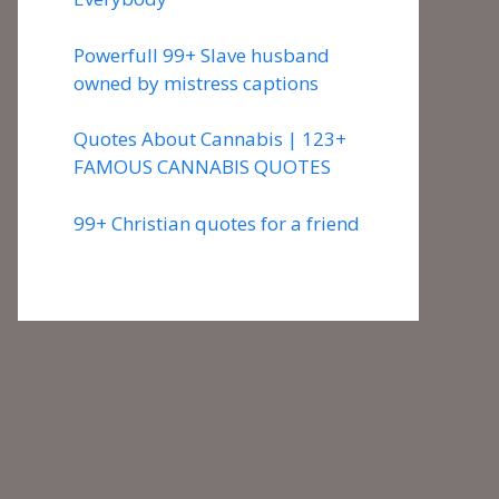
Powerfull 99+ Slave husband
owned by mistress captions
Quotes About Cannabis | 123+
FAMOUS CANNABIS QUOTES
99+ Christian quotes for a friend