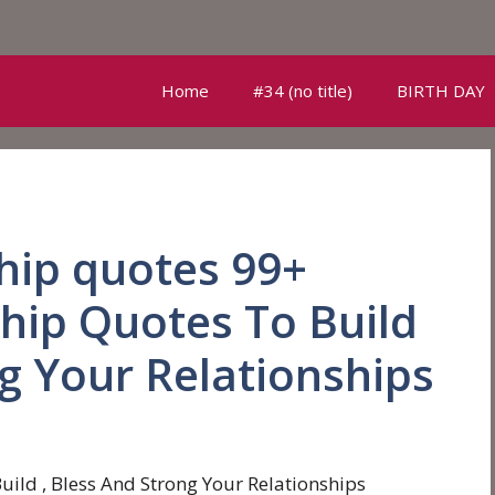
Home
#34 (no title)
BIRTH DAY
ship quotes 99+
ship Quotes To Build
ng Your Relationships
uild , Bless And Strong Your Relationships