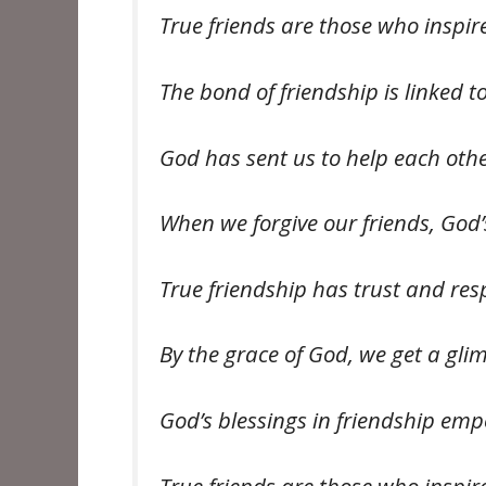
True friends are those who inspi
The bond of friendship is linked t
God has sent us to help each oth
When we forgive our friends, God
True friendship has trust and re
By the grace of God, we get a gli
God’s blessings in friendship em
True friends are those who inspi