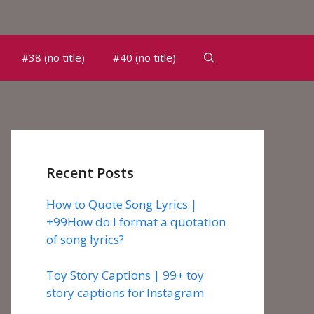
#38 (no title)
#40 (no title)
Recent Posts
How to Quote Song Lyrics |
+99How do I format a quotation
of song lyrics?
Toy Story Captions | 99+ toy
story captions for Instagram