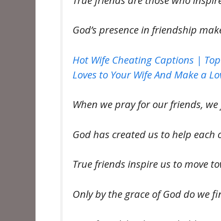
God’s presence in friendship mak
Hot Wife Cheating Captions | Top
Loves to Your Wife And Make a Lov
When we pray for our friends, we 
God has created us to help each 
True friends inspire us to move 
Only by the grace of God do we fi