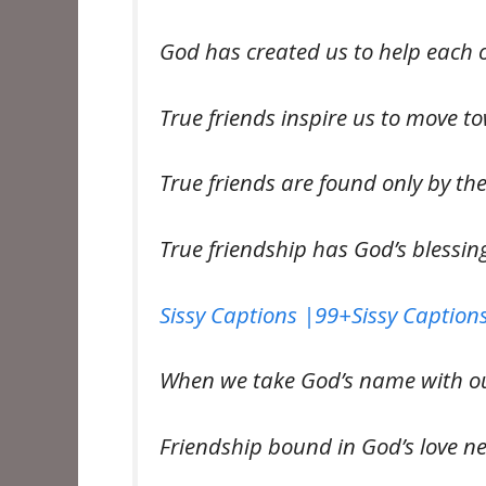
God has created us to help each 
True friends inspire us to move 
True friends are found only by th
True friendship has God’s blessi
Sissy Captions |99+Sissy Captions
When we take God’s name with our
Friendship bound in God’s love n