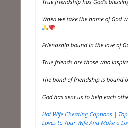
True friendship has God’s blessi
When we take the name of God wit
Friendship bound in the love of 
True friends are those who inspi
The bond of friendship is bound b
God has sent us to help each oth
Hot Wife Cheating Captions | Top
Loves to Your Wife And Make a Lov