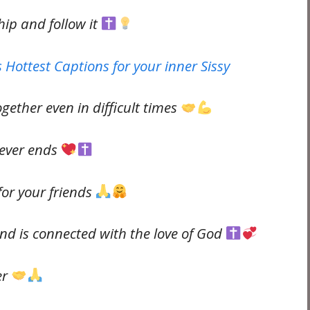
hip and follow it
 Hottest Captions for your inner Sissy
gether even in difficult times
never ends
 for your friends
nd is connected with the love of God
er