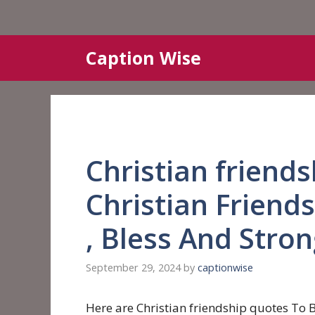
Skip
Caption Wise
to
content
Christian friend
Christian Friend
, Bless And Stro
September 29, 2024
by
captionwise
Here are Christian friendship quotes To B