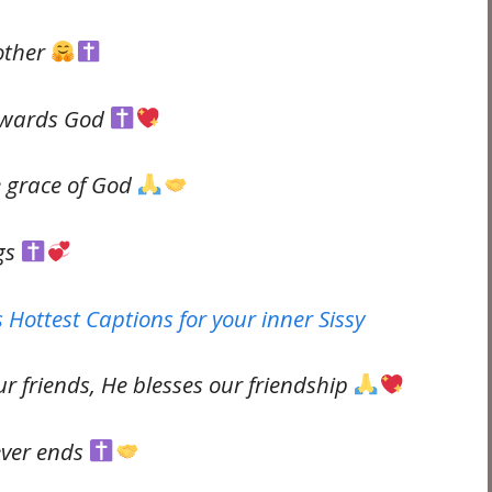
other
towards God
e grace of God
ngs
 Hottest Captions for your inner Sissy
 friends, He blesses our friendship
ever ends