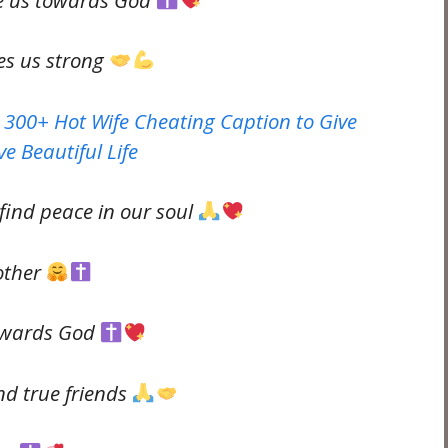
es us strong
 300+ Hot Wife Cheating Caption to Give
e Beautiful Life
find peace in our soul
other
towards God
nd true friends