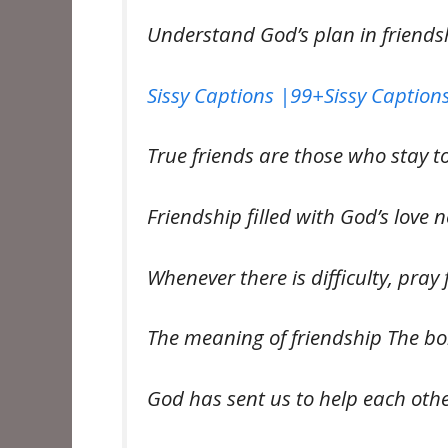
Understand God’s plan in friends
Sissy Captions |99+Sissy Captions
True friends are those who stay to
Friendship filled with God’s love 
Whenever there is difficulty, pray
The meaning of friendship The bo
God has sent us to help each oth