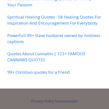
Your Passion
Spiritual Healing Quotes : 58 Healing Quotes For
Inspiration And Encouragement For Everybody
Powerfull 99+ Slave husband owned by mistress
captions
Quotes About Cannabis | 123+ FAMOUS
CANNABIS QUOTES
99+ Christian quotes for a friend
Privacy Policy
Terms
Contact