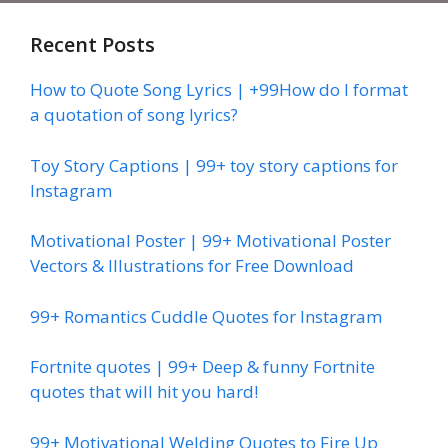
Recent Posts
How to Quote Song Lyrics | +99How do I format
a quotation of song lyrics?
Toy Story Captions | 99+ toy story captions for
Instagram
Motivational Poster | 99+ Motivational Poster
Vectors & Illustrations for Free Download
99+ Romantics Cuddle Quotes for Instagram
Fortnite quotes | 99+ Deep & funny Fortnite
quotes that will hit you hard!
99+ Motivational Welding Quotes to Fire Up