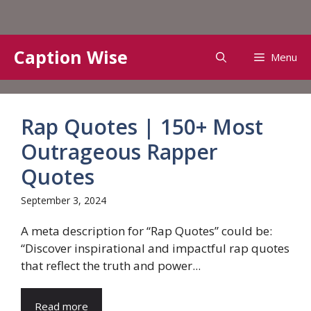
Skip
Caption Wise
Menu
to
content
Rap Quotes | 150+ Most
Outrageous Rapper
Quotes
September 3, 2024
A meta description for “Rap Quotes” could be:
“Discover inspirational and impactful rap quotes
that reflect the truth and power...
Read more