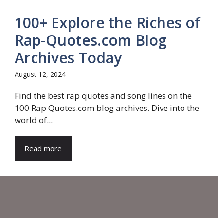
100+ Explore the Riches of
Rap-Quotes.com Blog
Archives Today
August 12, 2024
Find the best rap quotes and song lines on the
100 Rap Quotes.com blog archives. Dive into the
world of...
Read more