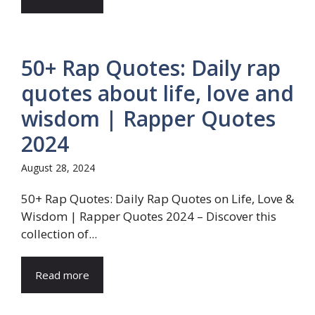
50+ Rap Quotes: Daily rap
quotes about life, love and
wisdom | Rapper Quotes
2024
August 28, 2024
50+ Rap Quotes: Daily Rap Quotes on Life, Love &
Wisdom | Rapper Quotes 2024 – Discover this
collection of...
Read more