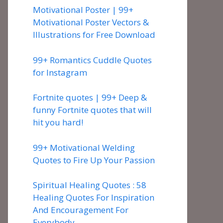
Motivational Poster | 99+
Motivational Poster Vectors &
Illustrations for Free Download
99+ Romantics Cuddle Quotes
for Instagram
Fortnite quotes | 99+ Deep &
funny Fortnite quotes that will
hit you hard!
99+ Motivational Welding
Quotes to Fire Up Your Passion
Spiritual Healing Quotes : 58
Healing Quotes For Inspiration
And Encouragement For
Everybody