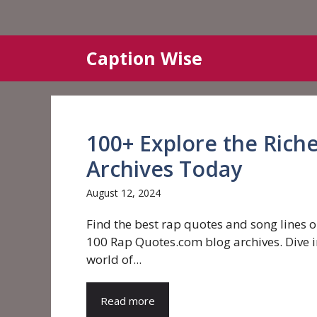
Skip
Caption Wise
to
content
100+ Explore the Rich
Archives Today
August 12, 2024
Find the best rap quotes and song lines o
100 Rap Quotes.com blog archives. Dive i
world of...
Read more