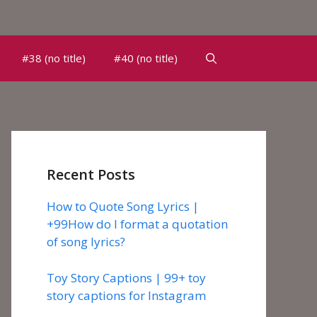
#38 (no title)
#40 (no title)
Recent Posts
How to Quote Song Lyrics |
+99How do I format a quotation
of song lyrics?
Toy Story Captions | 99+ toy
story captions for Instagram