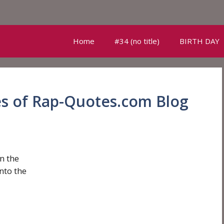
Home
#34 (no title)
BIRTH DAY
es of Rap-Quotes.com Blog
n the
nto the