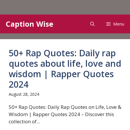
Skip
Caption Wise
Menu
to
content
50+ Rap Quotes: Daily rap
quotes about life, love and
wisdom | Rapper Quotes
2024
August 28, 2024
50+ Rap Quotes: Daily Rap Quotes on Life, Love &
Wisdom | Rapper Quotes 2024 – Discover this
collection of...