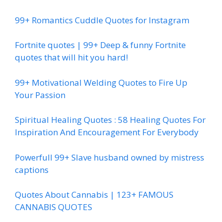
99+ Romantics Cuddle Quotes for Instagram
Fortnite quotes | 99+ Deep & funny Fortnite
quotes that will hit you hard!
99+ Motivational Welding Quotes to Fire Up
Your Passion
Spiritual Healing Quotes : 58 Healing Quotes For
Inspiration And Encouragement For Everybody
Powerfull 99+ Slave husband owned by mistress
captions
Quotes About Cannabis | 123+ FAMOUS
CANNABIS QUOTES