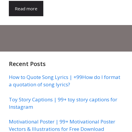
Read more
Recent Posts
How to Quote Song Lyrics | +99How do I format
a quotation of song lyrics?
Toy Story Captions | 99+ toy story captions for
Instagram
Motivational Poster | 99+ Motivational Poster
Vectors & Illustrations for Free Download