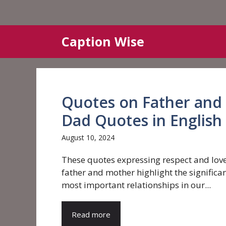
Skip
Caption Wise
to
content
Quotes on Father and
Dad Quotes in English
August 10, 2024
These quotes expressing respect and love
father and mother highlight the significan
most important relationships in our...
Read more