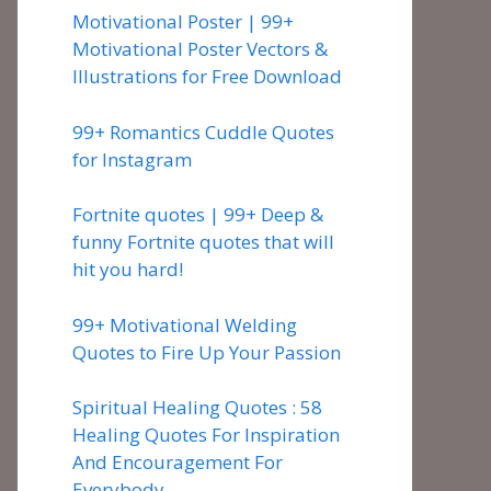
Motivational Poster | 99+
Motivational Poster Vectors &
Illustrations for Free Download
99+ Romantics Cuddle Quotes
for Instagram
Fortnite quotes | 99+ Deep &
funny Fortnite quotes that will
hit you hard!
99+ Motivational Welding
Quotes to Fire Up Your Passion
Spiritual Healing Quotes : 58
Healing Quotes For Inspiration
And Encouragement For
Everybody