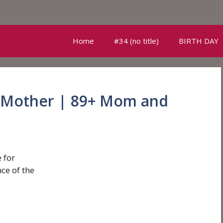
Home
#34 (no title)
BIRTH DAY
 Mother | 89+ Mom and
 for
ce of the