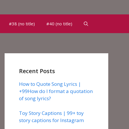
#38 (no title)
#40 (no title)
Recent Posts
How to Quote Song Lyrics |
+99How do I format a quotation
of song lyrics?
Toy Story Captions | 99+ toy
story captions for Instagram