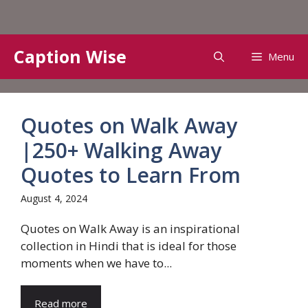
Skip
Caption Wise
Menu
to
content
Quotes on Walk Away
|250+ Walking Away
Quotes to Learn From
August 4, 2024
Quotes on Walk Away is an inspirational
collection in Hindi that is ideal for those
moments when we have to...
Read more