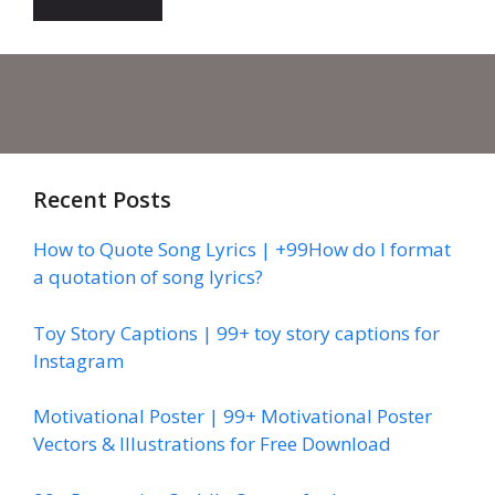
Recent Posts
How to Quote Song Lyrics | +99How do I format
a quotation of song lyrics?
Toy Story Captions | 99+ toy story captions for
Instagram
Motivational Poster | 99+ Motivational Poster
Vectors & Illustrations for Free Download