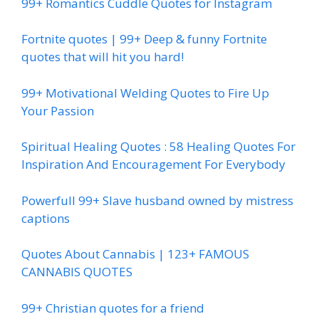
99+ Romantics Cuddle Quotes for Instagram
Fortnite quotes | 99+ Deep & funny Fortnite
quotes that will hit you hard!
99+ Motivational Welding Quotes to Fire Up
Your Passion
Spiritual Healing Quotes : 58 Healing Quotes For
Inspiration And Encouragement For Everybody
Powerfull 99+ Slave husband owned by mistress
captions
Quotes About Cannabis | 123+ FAMOUS
CANNABIS QUOTES
99+ Christian quotes for a friend