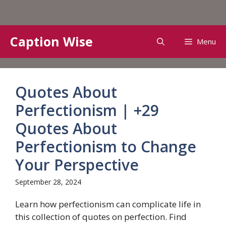
Skip
Caption Wise
Menu
to
content
Quotes About
Perfectionism | +29
Quotes About
Perfectionism to Change
Your Perspective
September 28, 2024
Learn how perfectionism can complicate life in
this collection of quotes on perfection. Find