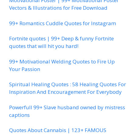
Motivational Poster | 99+ Motivational Poster
Vectors & Illustrations for Free Download
99+ Romantics Cuddle Quotes for Instagram
Fortnite quotes | 99+ Deep & funny Fortnite
quotes that will hit you hard!
99+ Motivational Welding Quotes to Fire Up
Your Passion
Spiritual Healing Quotes : 58 Healing Quotes For
Inspiration And Encouragement For Everybody
Powerfull 99+ Slave husband owned by mistress
captions
Quotes About Cannabis | 123+ FAMOUS