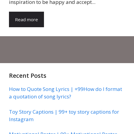
inspiration to be happy and accept...
Read more
Recent Posts
How to Quote Song Lyrics | +99How do I format
a quotation of song lyrics?
Toy Story Captions | 99+ toy story captions for
Instagram