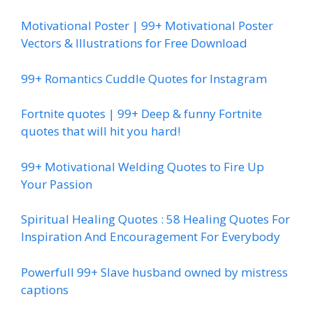
Motivational Poster | 99+ Motivational Poster
Vectors & Illustrations for Free Download
99+ Romantics Cuddle Quotes for Instagram
Fortnite quotes | 99+ Deep & funny Fortnite
quotes that will hit you hard!
99+ Motivational Welding Quotes to Fire Up
Your Passion
Spiritual Healing Quotes : 58 Healing Quotes For
Inspiration And Encouragement For Everybody
Powerfull 99+ Slave husband owned by mistress
captions