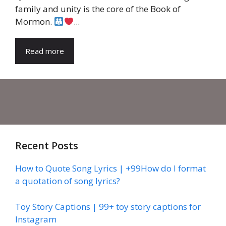
family and unity is the core of the Book of
Mormon.
...
Read more
Recent Posts
How to Quote Song Lyrics | +99How do I format
a quotation of song lyrics?
Toy Story Captions | 99+ toy story captions for
Instagram