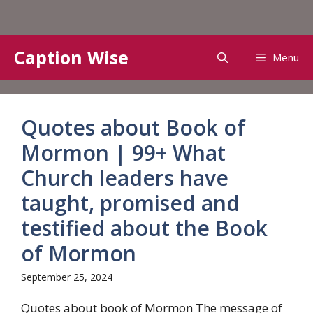
Skip
Caption Wise
Menu
to
content
Quotes about Book of
Mormon | 99+ What
Church leaders have
taught, promised and
testified about the Book
of Mormon
September 25, 2024
Quotes about book of Mormon The message of