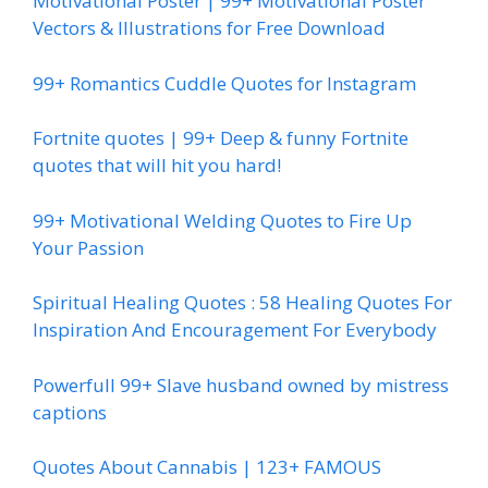
Motivational Poster | 99+ Motivational Poster
Vectors & Illustrations for Free Download
99+ Romantics Cuddle Quotes for Instagram
Fortnite quotes | 99+ Deep & funny Fortnite
quotes that will hit you hard!
99+ Motivational Welding Quotes to Fire Up
Your Passion
Spiritual Healing Quotes : 58 Healing Quotes For
Inspiration And Encouragement For Everybody
Powerfull 99+ Slave husband owned by mistress
captions
Quotes About Cannabis | 123+ FAMOUS