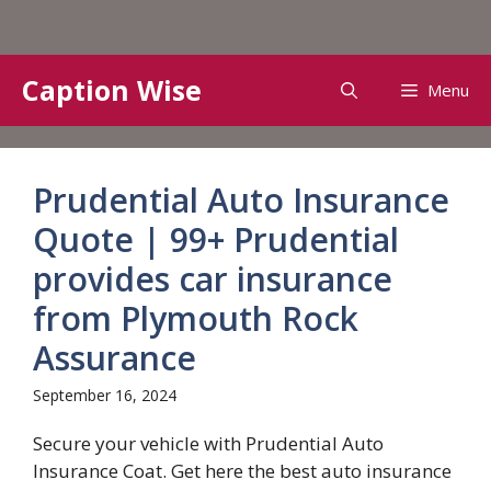
Skip
Caption Wise
Menu
to
content
Prudential Auto Insurance
Quote | 99+ Prudential
provides car insurance
from Plymouth Rock
Assurance
September 16, 2024
Secure your vehicle with Prudential Auto
Insurance Coat. Get here the best auto insurance