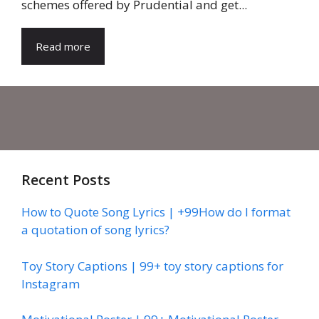
schemes offered by Prudential and get...
Read more
Recent Posts
How to Quote Song Lyrics | +99How do I format
a quotation of song lyrics?
Toy Story Captions | 99+ toy story captions for
Instagram