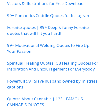
Vectors & Illustrations for Free Download
99+ Romantics Cuddle Quotes for Instagram
Fortnite quotes | 99+ Deep & funny Fortnite
quotes that will hit you hard!
99+ Motivational Welding Quotes to Fire Up
Your Passion
Spiritual Healing Quotes : 58 Healing Quotes For
Inspiration And Encouragement For Everybody
Powerfull 99+ Slave husband owned by mistress
captions
Quotes About Cannabis | 123+ FAMOUS
CANNABIS QUOTES