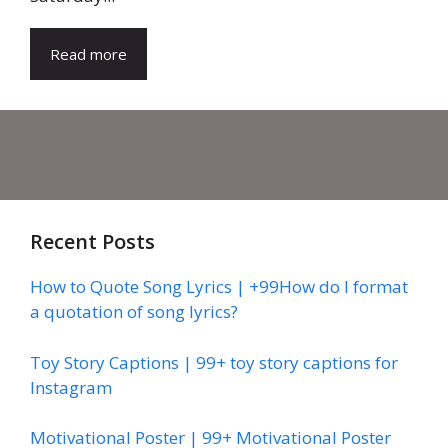
Read more
Recent Posts
How to Quote Song Lyrics | +99How do I format
a quotation of song lyrics?
Toy Story Captions | 99+ toy story captions for
Instagram
Motivational Poster | 99+ Motivational Poster