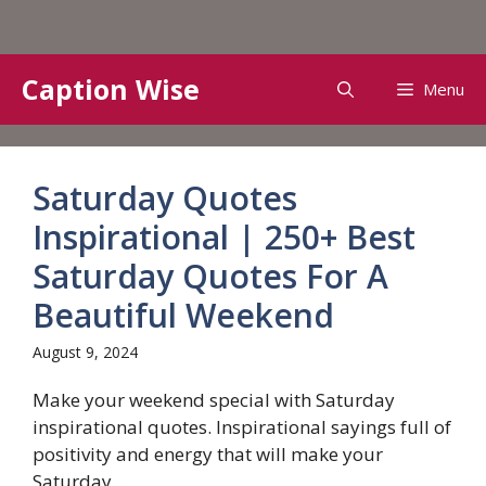
Skip
Caption Wise
Menu
to
content
Saturday Quotes
Inspirational | 250+ Best
Saturday Quotes For A
Beautiful Weekend
August 9, 2024
Make your weekend special with Saturday
inspirational quotes. Inspirational sayings full of
positivity and energy that will make your
Saturday...