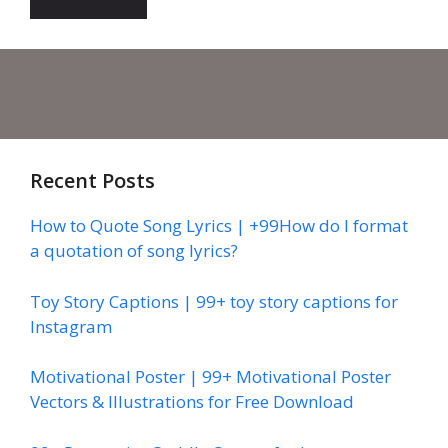
Recent Posts
How to Quote Song Lyrics | +99How do I format
a quotation of song lyrics?
Toy Story Captions | 99+ toy story captions for
Instagram
Motivational Poster | 99+ Motivational Poster
Vectors & Illustrations for Free Download