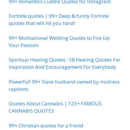
99+ Romantics Cuddle Quotes for Instagram
Fortnite quotes | 99+ Deep & funny Fortnite
quotes that will hit you hard!
99+ Motivational Welding Quotes to Fire Up
Your Passion
Spiritual Healing Quotes : 58 Healing Quotes For
Inspiration And Encouragement For Everybody
Powerfull 99+ Slave husband owned by mistress
captions
Quotes About Cannabis | 123+ FAMOUS
CANNABIS QUOTES
99+ Christian quotes for a friend