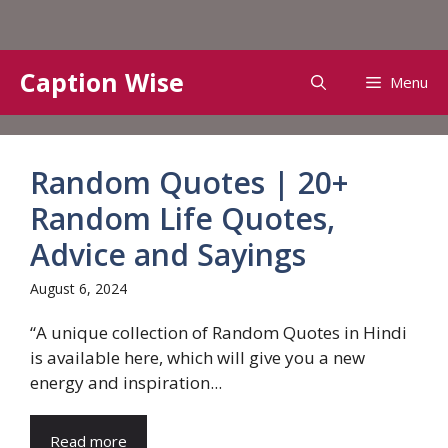
Skip
Caption Wise
Menu
to
content
Random Quotes | 20+
Random Life Quotes,
Advice and Sayings
August 6, 2024
“A unique collection of Random Quotes in Hindi
is available here, which will give you a new
energy and inspiration...
Read more