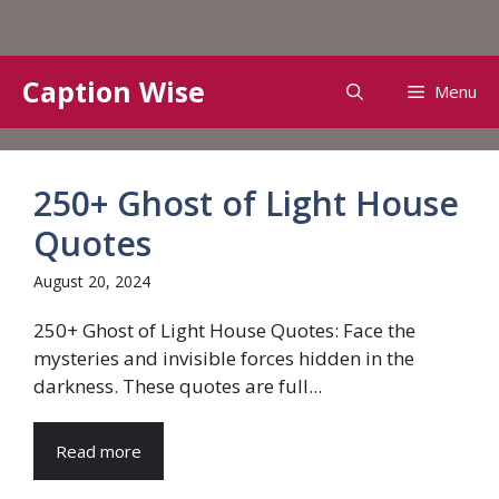
Skip
Caption Wise
Menu
to
content
250+ Ghost of Light House
Quotes
August 20, 2024
250+ Ghost of Light House Quotes: Face the
mysteries and invisible forces hidden in the
darkness. These quotes are full...
Read more