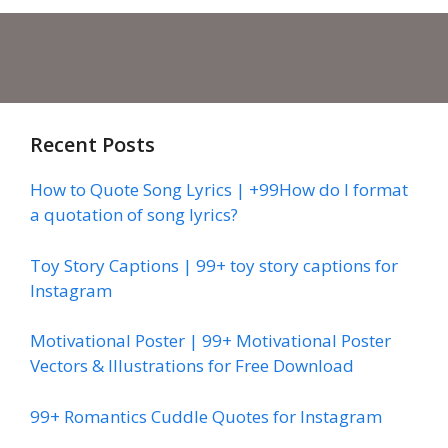
Recent Posts
How to Quote Song Lyrics | +99How do I format
a quotation of song lyrics?
Toy Story Captions | 99+ toy story captions for
Instagram
Motivational Poster | 99+ Motivational Poster
Vectors & Illustrations for Free Download
99+ Romantics Cuddle Quotes for Instagram