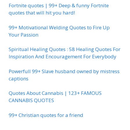
Fortnite quotes | 99+ Deep & funny Fortnite
quotes that will hit you hard!
99+ Motivational Welding Quotes to Fire Up
Your Passion
Spiritual Healing Quotes : 58 Healing Quotes For
Inspiration And Encouragement For Everybody
Powerfull 99+ Slave husband owned by mistress
captions
Quotes About Cannabis | 123+ FAMOUS
CANNABIS QUOTES
99+ Christian quotes for a friend