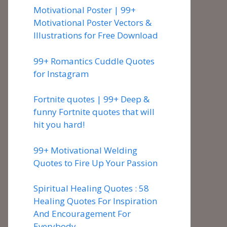
Motivational Poster | 99+
Motivational Poster Vectors &
Illustrations for Free Download
99+ Romantics Cuddle Quotes
for Instagram
Fortnite quotes | 99+ Deep &
funny Fortnite quotes that will
hit you hard!
99+ Motivational Welding
Quotes to Fire Up Your Passion
Spiritual Healing Quotes : 58
Healing Quotes For Inspiration
And Encouragement For
Everybody