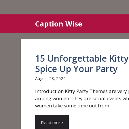
Skip
Caption Wise
to
content
15 Unforgettable Kitt
Spice Up Your Party
August 23, 2024
Introduction Kitty Party Themes are very
among women. They are social events wh
women take some time out from...
Read more