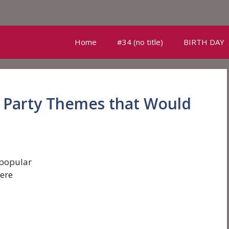
Home
#34 (no title)
BIRTH DAY
y Party Themes that Would
 popular
ere