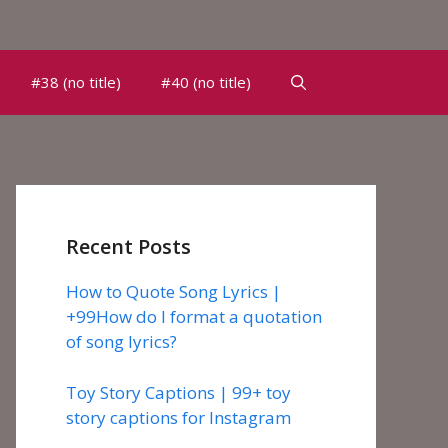
#38 (no title)
#40 (no title)
Recent Posts
How to Quote Song Lyrics |
+99How do I format a quotation
of song lyrics?
Toy Story Captions | 99+ toy
story captions for Instagram