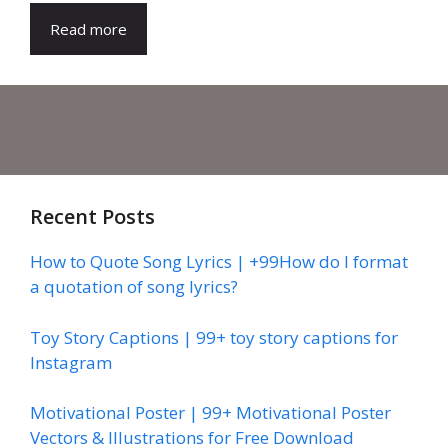
Read more
Recent Posts
How to Quote Song Lyrics | +99How do I format
a quotation of song lyrics?
Toy Story Captions | 99+ toy story captions for
Instagram
Motivational Poster | 99+ Motivational Poster
Vectors & Illustrations for Free Download