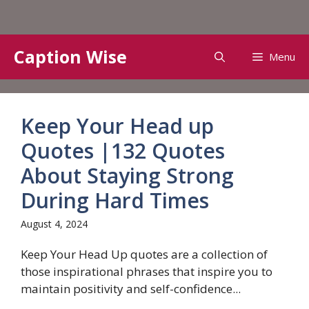
Skip
Caption Wise
Menu
to
content
Keep Your Head up
Quotes |132 Quotes
About Staying Strong
During Hard Times
August 4, 2024
Keep Your Head Up quotes are a collection of
those inspirational phrases that inspire you to
maintain positivity and self-confidence...