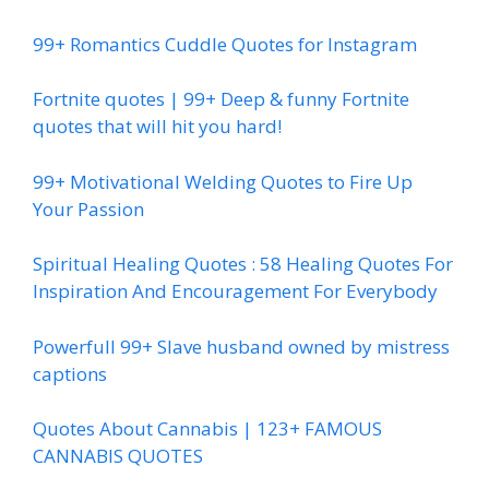
99+ Romantics Cuddle Quotes for Instagram
Fortnite quotes | 99+ Deep & funny Fortnite
quotes that will hit you hard!
99+ Motivational Welding Quotes to Fire Up
Your Passion
Spiritual Healing Quotes : 58 Healing Quotes For
Inspiration And Encouragement For Everybody
Powerfull 99+ Slave husband owned by mistress
captions
Quotes About Cannabis | 123+ FAMOUS
CANNABIS QUOTES