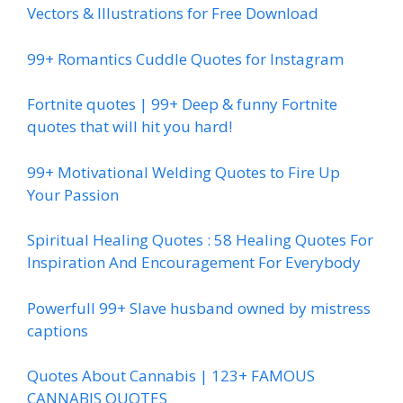
Vectors & Illustrations for Free Download
99+ Romantics Cuddle Quotes for Instagram
Fortnite quotes | 99+ Deep & funny Fortnite
quotes that will hit you hard!
99+ Motivational Welding Quotes to Fire Up
Your Passion
Spiritual Healing Quotes : 58 Healing Quotes For
Inspiration And Encouragement For Everybody
Powerfull 99+ Slave husband owned by mistress
captions
Quotes About Cannabis | 123+ FAMOUS
CANNABIS QUOTES