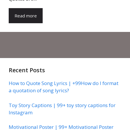
Read more
Recent Posts
How to Quote Song Lyrics | +99How do I format
a quotation of song lyrics?
Toy Story Captions | 99+ toy story captions for
Instagram
Motivational Poster | 99+ Motivational Poster