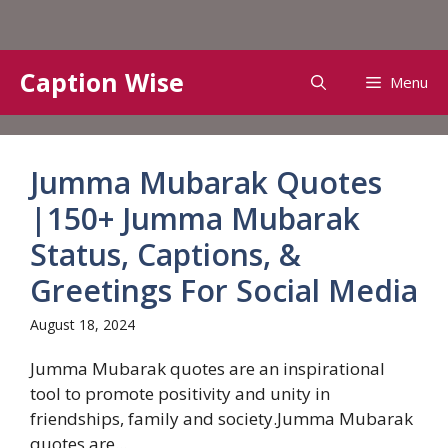
Skip
Caption Wise
Menu
to
content
Jumma Mubarak Quotes
|150+ Jumma Mubarak
Status, Captions, &
Greetings For Social Media
August 18, 2024
Jumma Mubarak quotes are an inspirational
tool to promote positivity and unity in
friendships, family and society.Jumma Mubarak
quotes are...