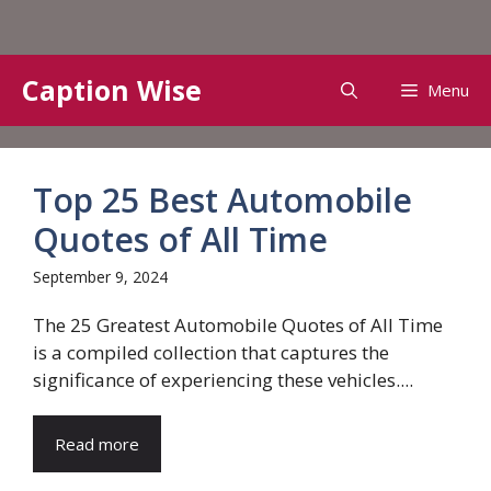
Skip
Caption Wise
Menu
to
content
Top 25 Best Automobile
Quotes of All Time
September 9, 2024
The 25 Greatest Automobile Quotes of All Time
is a compiled collection that captures the
significance of experiencing these vehicles....
Read more