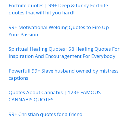
Fortnite quotes | 99+ Deep & funny Fortnite
quotes that will hit you hard!
99+ Motivational Welding Quotes to Fire Up
Your Passion
Spiritual Healing Quotes : 58 Healing Quotes For
Inspiration And Encouragement For Everybody
Powerfull 99+ Slave husband owned by mistress
captions
Quotes About Cannabis | 123+ FAMOUS
CANNABIS QUOTES
99+ Christian quotes for a friend