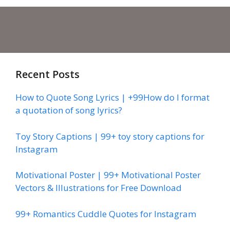
Recent Posts
How to Quote Song Lyrics | +99How do I format
a quotation of song lyrics?
Toy Story Captions | 99+ toy story captions for
Instagram
Motivational Poster | 99+ Motivational Poster
Vectors & Illustrations for Free Download
99+ Romantics Cuddle Quotes for Instagram