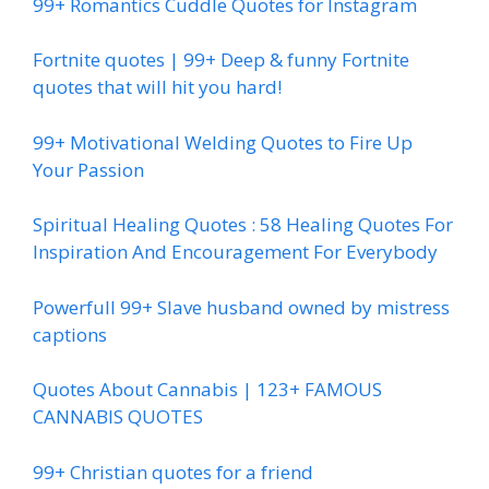
99+ Romantics Cuddle Quotes for Instagram
Fortnite quotes | 99+ Deep & funny Fortnite
quotes that will hit you hard!
99+ Motivational Welding Quotes to Fire Up
Your Passion
Spiritual Healing Quotes : 58 Healing Quotes For
Inspiration And Encouragement For Everybody
Powerfull 99+ Slave husband owned by mistress
captions
Quotes About Cannabis | 123+ FAMOUS
CANNABIS QUOTES
99+ Christian quotes for a friend