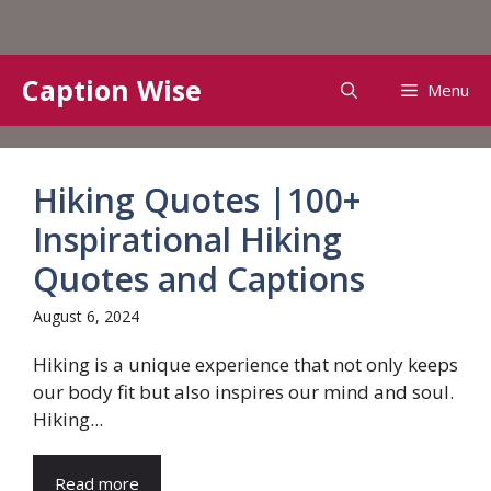
Skip
Caption Wise
Menu
to
content
Hiking Quotes |100+
Inspirational Hiking
Quotes and Captions
August 6, 2024
Hiking is a unique experience that not only keeps
our body fit but also inspires our mind and soul.
Hiking...
Read more