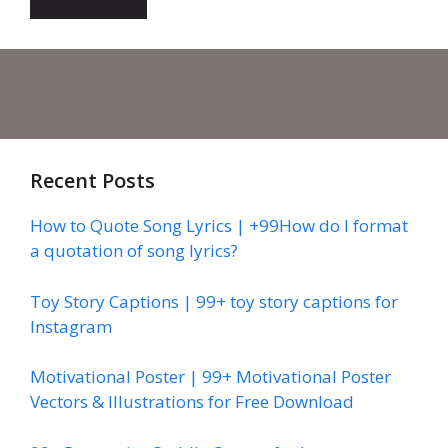
Recent Posts
How to Quote Song Lyrics | +99How do I format
a quotation of song lyrics?
Toy Story Captions | 99+ toy story captions for
Instagram
Motivational Poster | 99+ Motivational Poster
Vectors & Illustrations for Free Download