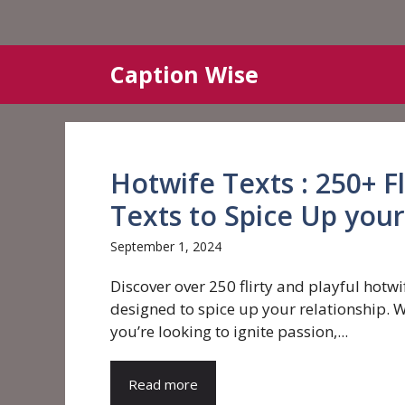
Skip
Caption Wise
to
content
Hotwife Texts : 250+ Fl
Texts to Spice Up your
September 1, 2024
Discover over 250 flirty and playful hotwi
designed to spice up your relationship. 
you’re looking to ignite passion,...
Read more