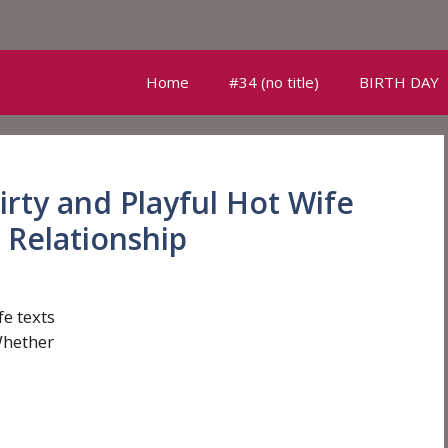
Home
#34 (no title)
BIRTH DAY
irty and Playful Hot Wife
 Relationship
fe texts
Whether