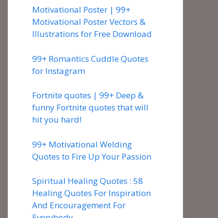
Motivational Poster | 99+
Motivational Poster Vectors &
Illustrations for Free Download
99+ Romantics Cuddle Quotes
for Instagram
Fortnite quotes | 99+ Deep &
funny Fortnite quotes that will
hit you hard!
99+ Motivational Welding
Quotes to Fire Up Your Passion
Spiritual Healing Quotes : 58
Healing Quotes For Inspiration
And Encouragement For
Everybody