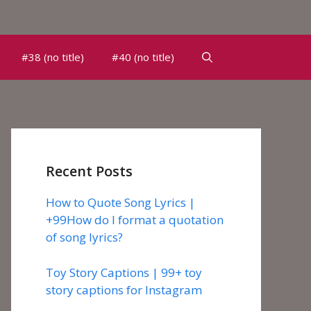
#38 (no title)
#40 (no title)
Recent Posts
How to Quote Song Lyrics |
+99How do I format a quotation
of song lyrics?
Toy Story Captions | 99+ toy
story captions for Instagram