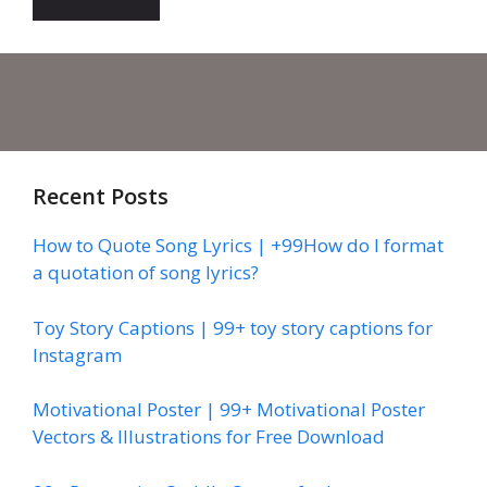
Recent Posts
How to Quote Song Lyrics | +99How do I format
a quotation of song lyrics?
Toy Story Captions | 99+ toy story captions for
Instagram
Motivational Poster | 99+ Motivational Poster
Vectors & Illustrations for Free Download