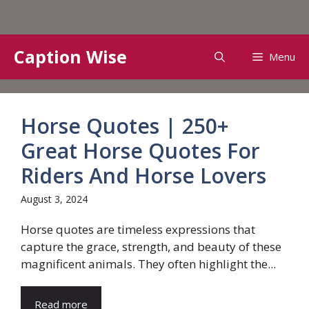
Skip
Caption Wise
Menu
to
content
Horse Quotes | 250+
Great Horse Quotes For
Riders And Horse Lovers
August 3, 2024
Horse quotes are timeless expressions that
capture the grace, strength, and beauty of these
magnificent animals. They often highlight the...
Read more