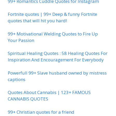
99+ Romantics Cuddle Quotes for Instagram
Fortnite quotes | 99+ Deep & funny Fortnite
quotes that will hit you hard!
99+ Motivational Welding Quotes to Fire Up
Your Passion
Spiritual Healing Quotes : 58 Healing Quotes For
Inspiration And Encouragement For Everybody
Powerfull 99+ Slave husband owned by mistress
captions
Quotes About Cannabis | 123+ FAMOUS
CANNABIS QUOTES
99+ Christian quotes for a friend