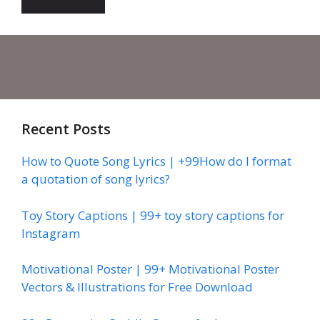
Recent Posts
How to Quote Song Lyrics | +99How do I format
a quotation of song lyrics?
Toy Story Captions | 99+ toy story captions for
Instagram
Motivational Poster | 99+ Motivational Poster
Vectors & Illustrations for Free Download