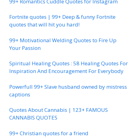
99+ Romantics Cuddle Quotes for Instagram
Fortnite quotes | 99+ Deep & funny Fortnite
quotes that will hit you hard!
99+ Motivational Welding Quotes to Fire Up
Your Passion
Spiritual Healing Quotes : 58 Healing Quotes For
Inspiration And Encouragement For Everybody
Powerfull 99+ Slave husband owned by mistress
captions
Quotes About Cannabis | 123+ FAMOUS
CANNABIS QUOTES
99+ Christian quotes for a friend