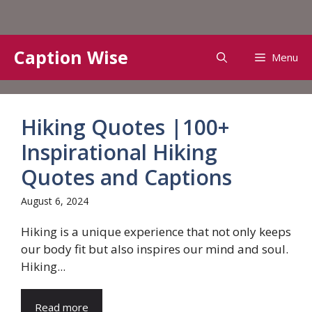
Skip
Caption Wise
Menu
to
content
Hiking Quotes |100+
Inspirational Hiking
Quotes and Captions
August 6, 2024
Hiking is a unique experience that not only keeps
our body fit but also inspires our mind and soul.
Hiking...
Read more