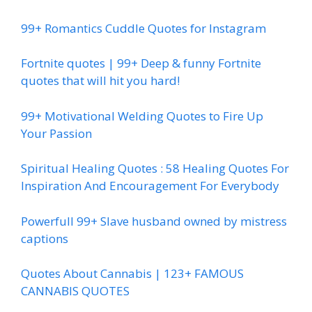
99+ Romantics Cuddle Quotes for Instagram
Fortnite quotes | 99+ Deep & funny Fortnite
quotes that will hit you hard!
99+ Motivational Welding Quotes to Fire Up
Your Passion
Spiritual Healing Quotes : 58 Healing Quotes For
Inspiration And Encouragement For Everybody
Powerfull 99+ Slave husband owned by mistress
captions
Quotes About Cannabis | 123+ FAMOUS
CANNABIS QUOTES