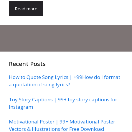
Read more
Recent Posts
How to Quote Song Lyrics | +99How do I format
a quotation of song lyrics?
Toy Story Captions | 99+ toy story captions for
Instagram
Motivational Poster | 99+ Motivational Poster
Vectors & Illustrations for Free Download