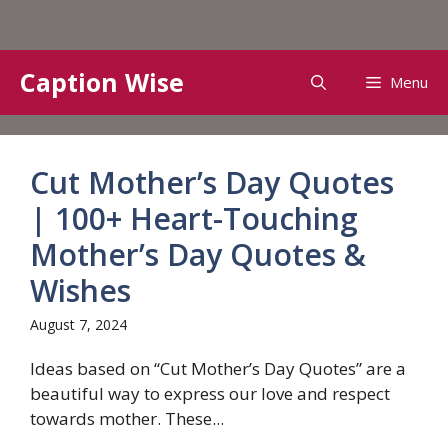
Skip
Caption Wise
Menu
to
content
Cut Mother’s Day Quotes
| 100+ Heart-Touching
Mother’s Day Quotes &
Wishes
August 7, 2024
Ideas based on “Cut Mother’s Day Quotes” are a
beautiful way to express our love and respect
towards mother. These...