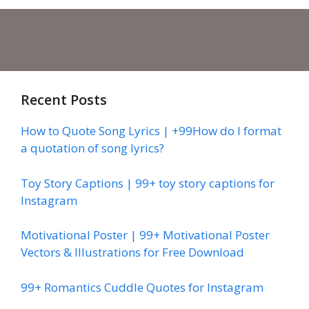
Recent Posts
How to Quote Song Lyrics | +99How do I format
a quotation of song lyrics?
Toy Story Captions | 99+ toy story captions for
Instagram
Motivational Poster | 99+ Motivational Poster
Vectors & Illustrations for Free Download
99+ Romantics Cuddle Quotes for Instagram