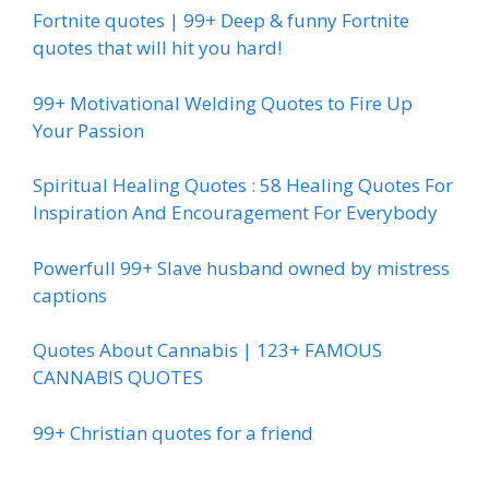
Fortnite quotes | 99+ Deep & funny Fortnite
quotes that will hit you hard!
99+ Motivational Welding Quotes to Fire Up
Your Passion
Spiritual Healing Quotes : 58 Healing Quotes For
Inspiration And Encouragement For Everybody
Powerfull 99+ Slave husband owned by mistress
captions
Quotes About Cannabis | 123+ FAMOUS
CANNABIS QUOTES
99+ Christian quotes for a friend