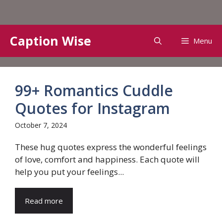
Skip
Caption Wise
Menu
to
content
99+ Romantics Cuddle
Quotes for Instagram
October 7, 2024
These hug quotes express the wonderful feelings
of love, comfort and happiness. Each quote will
help you put your feelings...
Read more