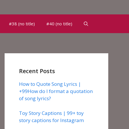
#38 (no title)
#40 (no title)
Recent Posts
How to Quote Song Lyrics |
+99How do I format a quotation
of song lyrics?
Toy Story Captions | 99+ toy
story captions for Instagram