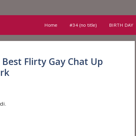
Home
#34 (no title)
BIRTH DAY
Best Flirty Gay Chat Up
ork
di.