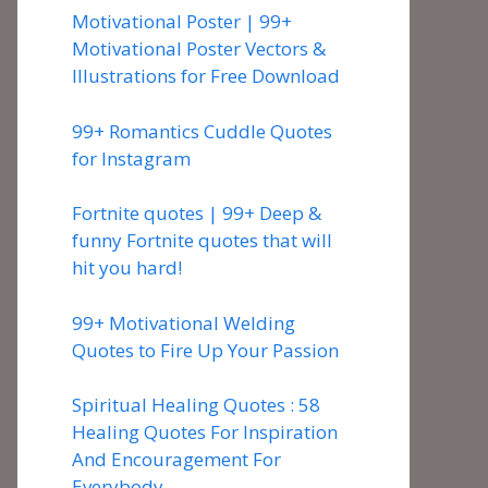
Motivational Poster | 99+
Motivational Poster Vectors &
Illustrations for Free Download
99+ Romantics Cuddle Quotes
for Instagram
Fortnite quotes | 99+ Deep &
funny Fortnite quotes that will
hit you hard!
99+ Motivational Welding
Quotes to Fire Up Your Passion
Spiritual Healing Quotes : 58
Healing Quotes For Inspiration
And Encouragement For
Everybody