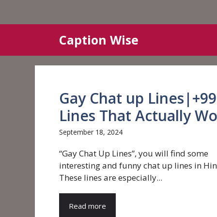
Skip
Caption Wise
to
content
Gay Chat up Lines|+99 
Lines That Actually W
September 18, 2024
“Gay Chat Up Lines”, you will find some
interesting and funny chat up lines in Hin
These lines are especially...
Read more