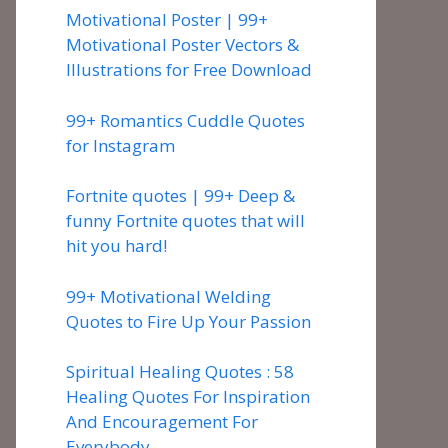
Motivational Poster | 99+
Motivational Poster Vectors &
Illustrations for Free Download
99+ Romantics Cuddle Quotes
for Instagram
Fortnite quotes | 99+ Deep &
funny Fortnite quotes that will
hit you hard!
99+ Motivational Welding
Quotes to Fire Up Your Passion
Spiritual Healing Quotes : 58
Healing Quotes For Inspiration
And Encouragement For
Everybody