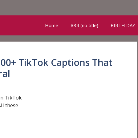
Home
#34 (no title)
BIRTH DAY
100+ TikTok Captions That
ral
on TikTok
ll these