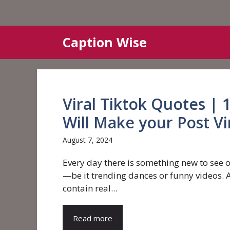
Skip
Caption Wise
to
content
Viral Tiktok Quotes | 
Will Make your Post Vi
August 7, 2024
Every day there is something new to see 
—be it trending dances or funny videos. A
contain real...
Read more