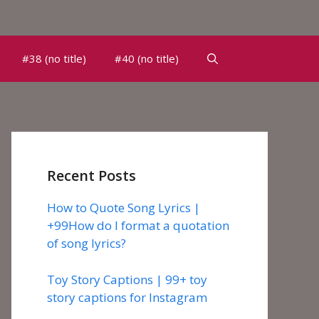
#38 (no title)
#40 (no title)
Recent Posts
How to Quote Song Lyrics |
+99How do I format a quotation
of song lyrics?
Toy Story Captions | 99+ toy
story captions for Instagram