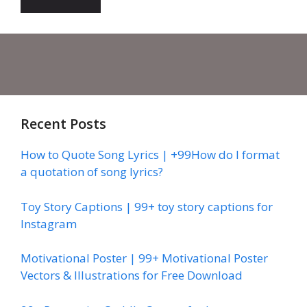
Recent Posts
How to Quote Song Lyrics | +99How do I format
a quotation of song lyrics?
Toy Story Captions | 99+ toy story captions for
Instagram
Motivational Poster | 99+ Motivational Poster
Vectors & Illustrations for Free Download