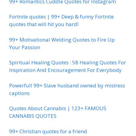
99+ Romantics Cuddle Quotes for Instagram
Fortnite quotes | 99+ Deep & funny Fortnite
quotes that will hit you hard!
99+ Motivational Welding Quotes to Fire Up
Your Passion
Spiritual Healing Quotes : 58 Healing Quotes For
Inspiration And Encouragement For Everybody
Powerfull 99+ Slave husband owned by mistress
captions
Quotes About Cannabis | 123+ FAMOUS
CANNABIS QUOTES
99+ Christian quotes for a friend