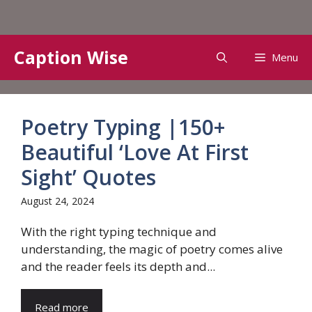
Skip
Caption Wise
Menu
to
content
Poetry Typing |150+
Beautiful ‘Love At First
Sight’ Quotes
August 24, 2024
With the right typing technique and
understanding, the magic of poetry comes alive
and the reader feels its depth and...
Read more