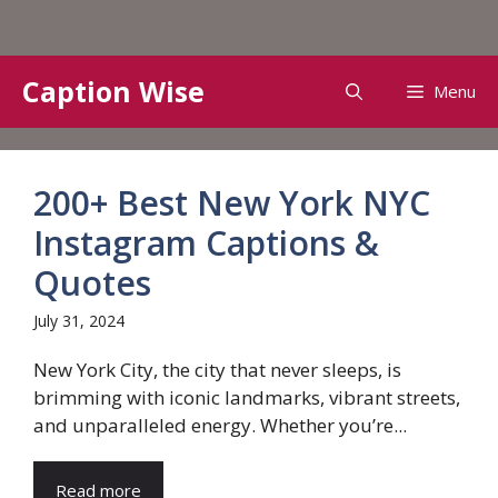
Skip
Caption Wise
Menu
to
content
200+ Best New York NYC
Instagram Captions &
Quotes
July 31, 2024
New York City, the city that never sleeps, is
brimming with iconic landmarks, vibrant streets,
and unparalleled energy. Whether you’re...
Read more