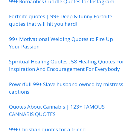
99+ Romantics Cuddle Quotes for Instagram
Fortnite quotes | 99+ Deep & funny Fortnite
quotes that will hit you hard!
99+ Motivational Welding Quotes to Fire Up
Your Passion
Spiritual Healing Quotes : 58 Healing Quotes For
Inspiration And Encouragement For Everybody
Powerfull 99+ Slave husband owned by mistress
captions
Quotes About Cannabis | 123+ FAMOUS
CANNABIS QUOTES
99+ Christian quotes for a friend