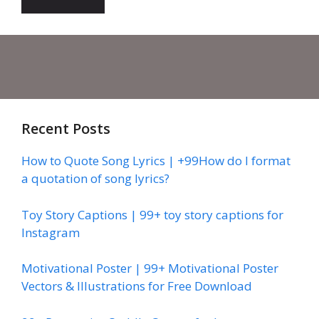
Recent Posts
How to Quote Song Lyrics | +99How do I format
a quotation of song lyrics?
Toy Story Captions | 99+ toy story captions for
Instagram
Motivational Poster | 99+ Motivational Poster
Vectors & Illustrations for Free Download