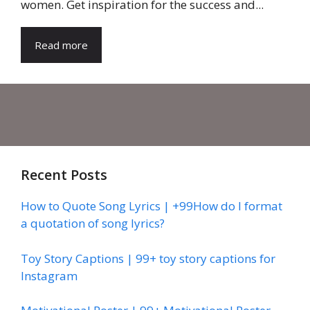
women. Get inspiration for the success and...
Read more
Recent Posts
How to Quote Song Lyrics | +99How do I format
a quotation of song lyrics?
Toy Story Captions | 99+ toy story captions for
Instagram