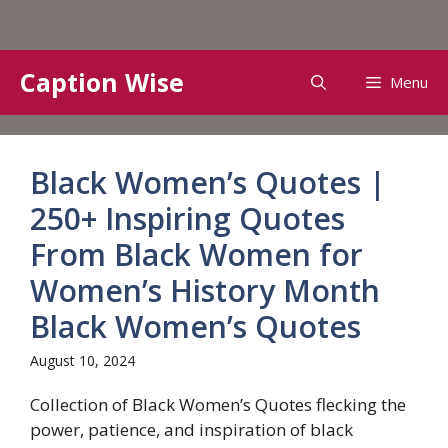
Skip
Caption Wise
Menu
to
content
Black Women’s Quotes |
250+ Inspiring Quotes
From Black Women for
Women’s History Month
Black Women’s Quotes
August 10, 2024
Collection of Black Women’s Quotes flecking the
power, patience, and inspiration of black