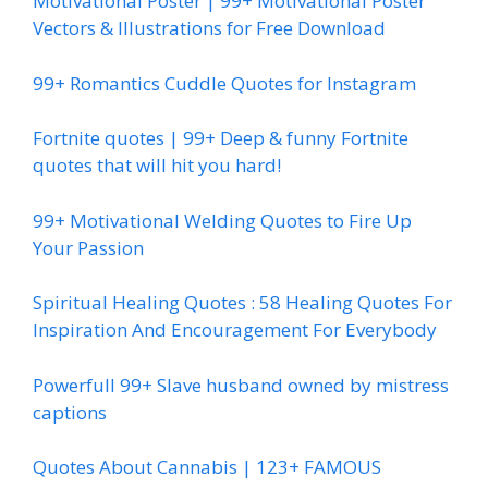
Motivational Poster | 99+ Motivational Poster
Vectors & Illustrations for Free Download
99+ Romantics Cuddle Quotes for Instagram
Fortnite quotes | 99+ Deep & funny Fortnite
quotes that will hit you hard!
99+ Motivational Welding Quotes to Fire Up
Your Passion
Spiritual Healing Quotes : 58 Healing Quotes For
Inspiration And Encouragement For Everybody
Powerfull 99+ Slave husband owned by mistress
captions
Quotes About Cannabis | 123+ FAMOUS