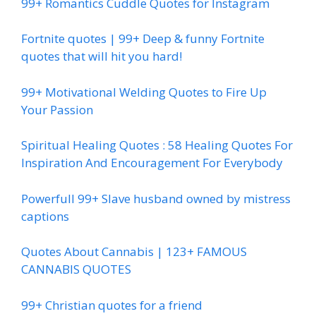
99+ Romantics Cuddle Quotes for Instagram
Fortnite quotes | 99+ Deep & funny Fortnite
quotes that will hit you hard!
99+ Motivational Welding Quotes to Fire Up
Your Passion
Spiritual Healing Quotes : 58 Healing Quotes For
Inspiration And Encouragement For Everybody
Powerfull 99+ Slave husband owned by mistress
captions
Quotes About Cannabis | 123+ FAMOUS
CANNABIS QUOTES
99+ Christian quotes for a friend