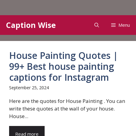
Skip
Caption Wise
Menu
to
content
House Painting Quotes |
99+ Best house painting
captions for Instagram
September 25, 2024
Here are the quotes for House Painting . You can
write these quotes at the wall of your house.
House...
Read more