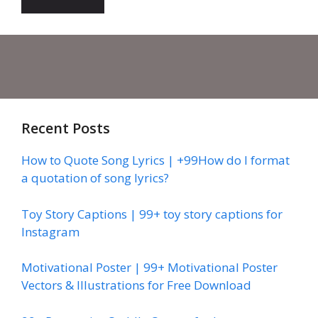
Recent Posts
How to Quote Song Lyrics | +99How do I format
a quotation of song lyrics?
Toy Story Captions | 99+ toy story captions for
Instagram
Motivational Poster | 99+ Motivational Poster
Vectors & Illustrations for Free Download