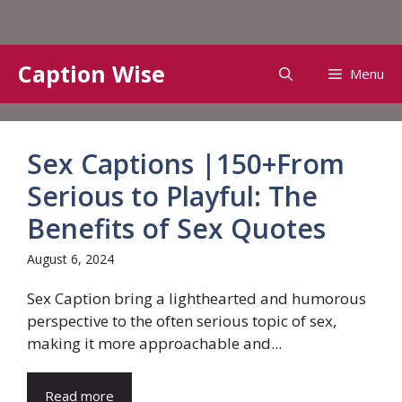
Skip
Caption Wise
Menu
to
content
Sex Captions |150+From
Serious to Playful: The
Benefits of Sex Quotes
August 6, 2024
Sex Caption bring a lighthearted and humorous
perspective to the often serious topic of sex,
making it more approachable and...
Read more