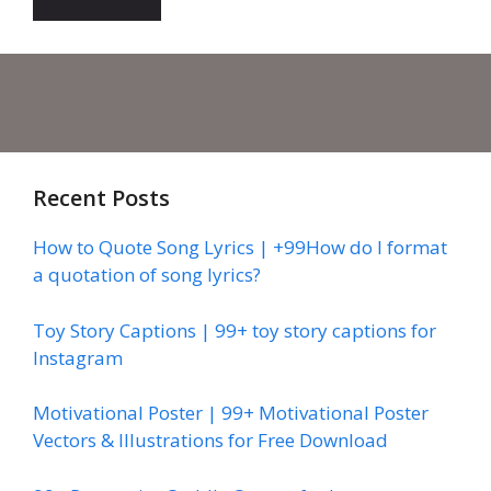
Recent Posts
How to Quote Song Lyrics | +99How do I format
a quotation of song lyrics?
Toy Story Captions | 99+ toy story captions for
Instagram
Motivational Poster | 99+ Motivational Poster
Vectors & Illustrations for Free Download