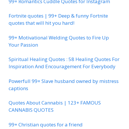
99+ Romantics Cuddle Quotes for Instagram
Fortnite quotes | 99+ Deep & funny Fortnite
quotes that will hit you hard!
99+ Motivational Welding Quotes to Fire Up
Your Passion
Spiritual Healing Quotes : 58 Healing Quotes For
Inspiration And Encouragement For Everybody
Powerfull 99+ Slave husband owned by mistress
captions
Quotes About Cannabis | 123+ FAMOUS
CANNABIS QUOTES
99+ Christian quotes for a friend