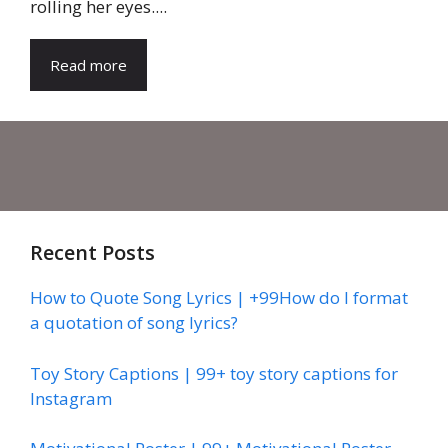
rolling her eyes....
Read more
Recent Posts
How to Quote Song Lyrics | +99How do I format
a quotation of song lyrics?
Toy Story Captions | 99+ toy story captions for
Instagram