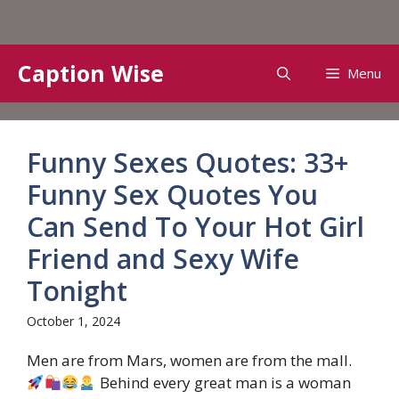
Skip
Caption Wise
Menu
to
content
Funny Sexes Quotes: 33+
Funny Sex Quotes You
Can Send To Your Hot Girl
Friend and Sexy Wife
Tonight
October 1, 2024
Men are from Mars, women are from the mall.
Behind every great man is a woman