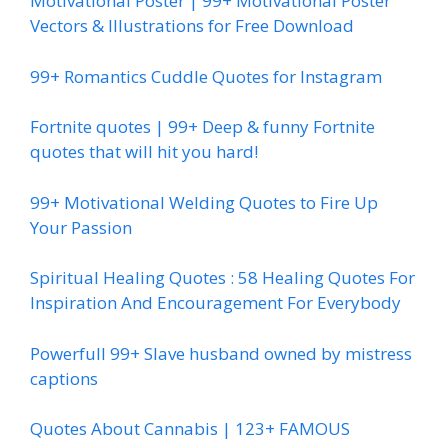
Motivational Poster | 99+ Motivational Poster
Vectors & Illustrations for Free Download
99+ Romantics Cuddle Quotes for Instagram
Fortnite quotes | 99+ Deep & funny Fortnite
quotes that will hit you hard!
99+ Motivational Welding Quotes to Fire Up
Your Passion
Spiritual Healing Quotes : 58 Healing Quotes For
Inspiration And Encouragement For Everybody
Powerfull 99+ Slave husband owned by mistress
captions
Quotes About Cannabis | 123+ FAMOUS