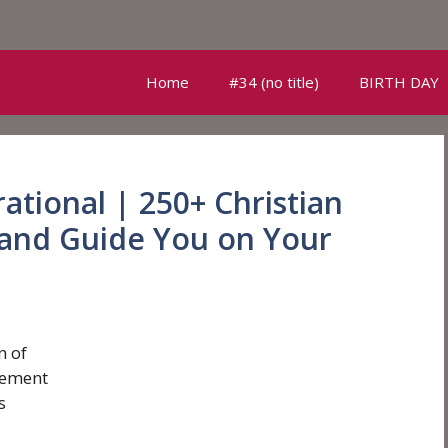
Home
#34 (no title)
BIRTH DAY
rational | 250+ Christian
and Guide You on Your
n of
gement
s