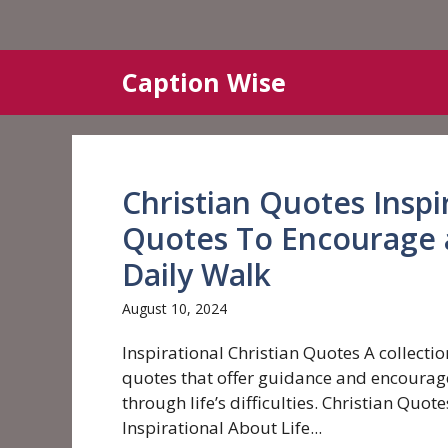
Skip
Caption Wise
to
content
Christian Quotes Inspi
Quotes To Encourage 
Daily Walk
August 10, 2024
Inspirational Christian Quotes A collectio
quotes that offer guidance and encoura
through life’s difficulties. Christian Quote
Inspirational About Life...