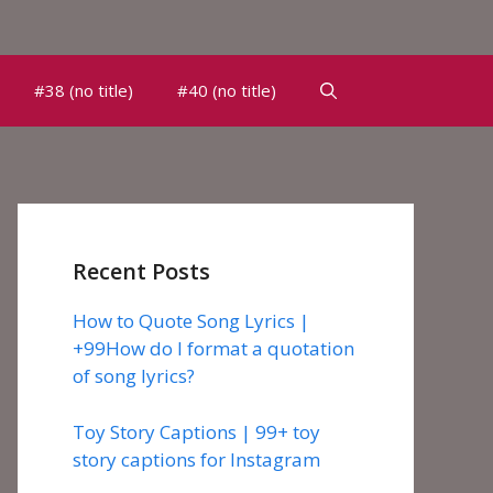
#38 (no title)
#40 (no title)
Recent Posts
How to Quote Song Lyrics |
+99How do I format a quotation
of song lyrics?
Toy Story Captions | 99+ toy
story captions for Instagram