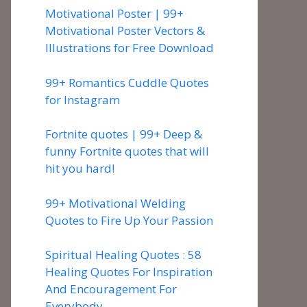
Motivational Poster | 99+
Motivational Poster Vectors &
Illustrations for Free Download
99+ Romantics Cuddle Quotes
for Instagram
Fortnite quotes | 99+ Deep &
funny Fortnite quotes that will
hit you hard!
99+ Motivational Welding
Quotes to Fire Up Your Passion
Spiritual Healing Quotes : 58
Healing Quotes For Inspiration
And Encouragement For
Everybody