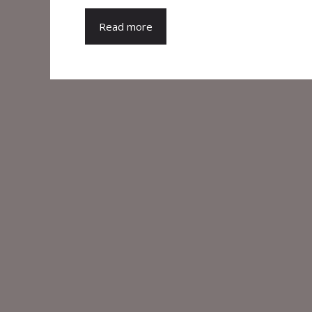
Read more