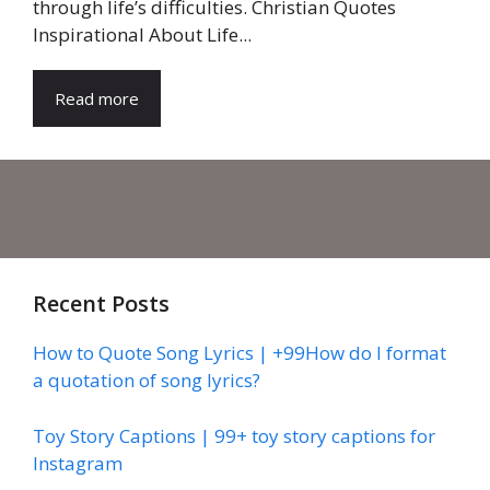
through life’s difficulties. Christian Quotes
Inspirational About Life...
Read more
Recent Posts
How to Quote Song Lyrics | +99How do I format
a quotation of song lyrics?
Toy Story Captions | 99+ toy story captions for
Instagram