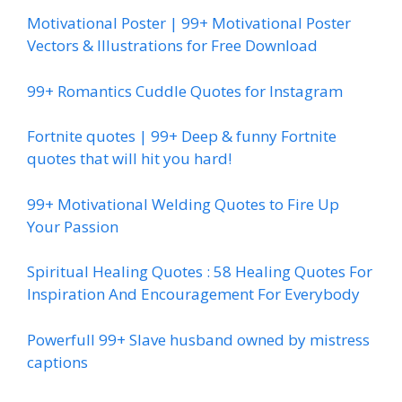
Motivational Poster | 99+ Motivational Poster
Vectors & Illustrations for Free Download
99+ Romantics Cuddle Quotes for Instagram
Fortnite quotes | 99+ Deep & funny Fortnite
quotes that will hit you hard!
99+ Motivational Welding Quotes to Fire Up
Your Passion
Spiritual Healing Quotes : 58 Healing Quotes For
Inspiration And Encouragement For Everybody
Powerfull 99+ Slave husband owned by mistress
captions