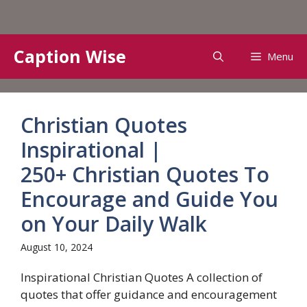
Skip
Caption Wise
Menu
to
content
Christian Quotes
Inspirational |
250+ Christian Quotes To
Encourage and Guide You
on Your Daily Walk
August 10, 2024
Inspirational Christian Quotes A collection of
quotes that offer guidance and encouragement