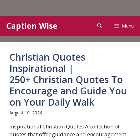
Skip
Caption Wise
Menu
to
content
Christian Quotes
Inspirational |
250+ Christian Quotes To
Encourage and Guide You
on Your Daily Walk
August 10, 2024
Inspirational Christian Quotes A collection of
quotes that offer guidance and encouragement