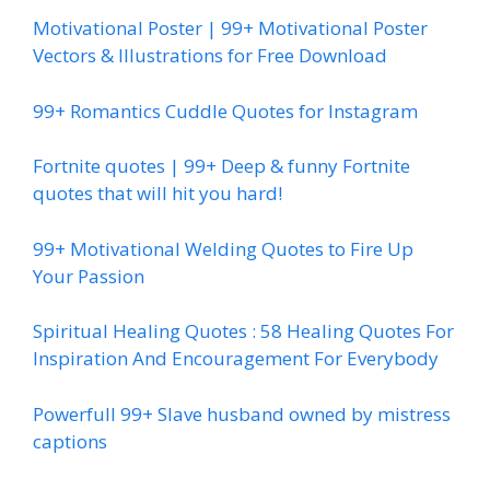
Motivational Poster | 99+ Motivational Poster
Vectors & Illustrations for Free Download
99+ Romantics Cuddle Quotes for Instagram
Fortnite quotes | 99+ Deep & funny Fortnite
quotes that will hit you hard!
99+ Motivational Welding Quotes to Fire Up
Your Passion
Spiritual Healing Quotes : 58 Healing Quotes For
Inspiration And Encouragement For Everybody
Powerfull 99+ Slave husband owned by mistress
captions