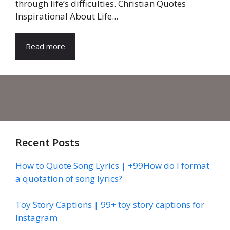
through life’s difficulties. Christian Quotes
Inspirational About Life...
Read more
Recent Posts
How to Quote Song Lyrics | +99How do I format
a quotation of song lyrics?
Toy Story Captions | 99+ toy story captions for
Instagram