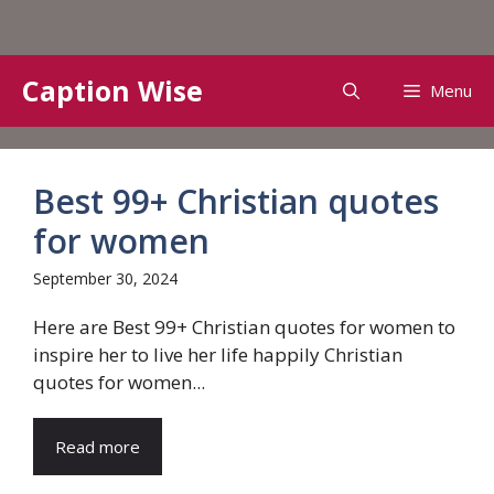
Skip
Caption Wise
Menu
to
content
Best 99+ Christian quotes
for women
September 30, 2024
Here are Best 99+ Christian quotes for women to
inspire her to live her life happily Christian
quotes for women...
Read more