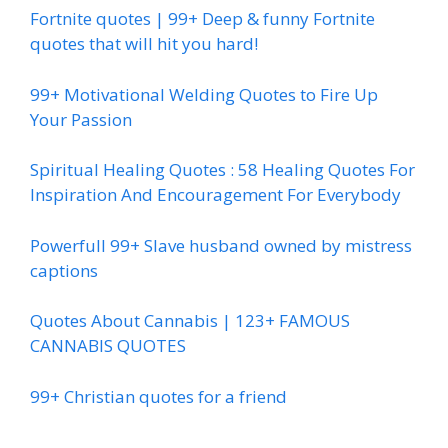
Fortnite quotes | 99+ Deep & funny Fortnite
quotes that will hit you hard!
99+ Motivational Welding Quotes to Fire Up
Your Passion
Spiritual Healing Quotes : 58 Healing Quotes For
Inspiration And Encouragement For Everybody
Powerfull 99+ Slave husband owned by mistress
captions
Quotes About Cannabis | 123+ FAMOUS
CANNABIS QUOTES
99+ Christian quotes for a friend