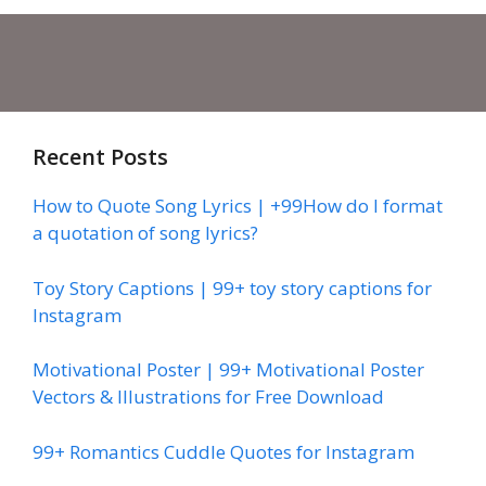
Recent Posts
How to Quote Song Lyrics | +99How do I format
a quotation of song lyrics?
Toy Story Captions | 99+ toy story captions for
Instagram
Motivational Poster | 99+ Motivational Poster
Vectors & Illustrations for Free Download
99+ Romantics Cuddle Quotes for Instagram