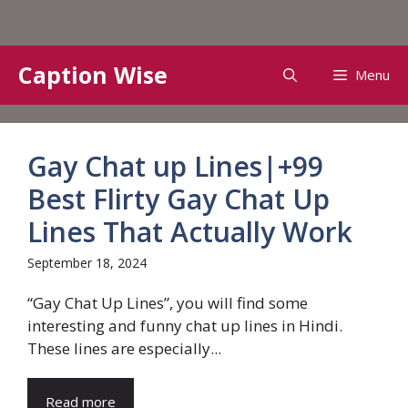
Skip
Caption Wise
Menu
to
content
Gay Chat up Lines|+99
Best Flirty Gay Chat Up
Lines That Actually Work
September 18, 2024
“Gay Chat Up Lines”, you will find some
interesting and funny chat up lines in Hindi.
These lines are especially...
Read more