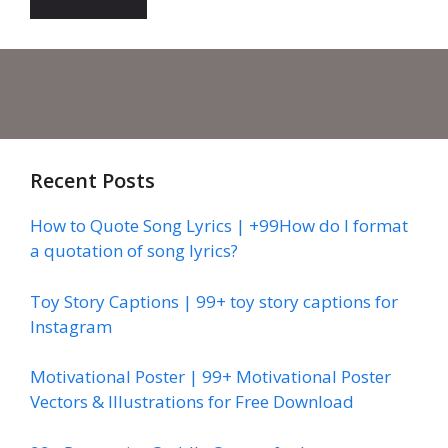
Recent Posts
How to Quote Song Lyrics | +99How do I format
a quotation of song lyrics?
Toy Story Captions | 99+ toy story captions for
Instagram
Motivational Poster | 99+ Motivational Poster
Vectors & Illustrations for Free Download