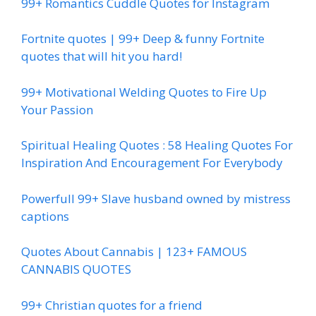
99+ Romantics Cuddle Quotes for Instagram
Fortnite quotes | 99+ Deep & funny Fortnite
quotes that will hit you hard!
99+ Motivational Welding Quotes to Fire Up
Your Passion
Spiritual Healing Quotes : 58 Healing Quotes For
Inspiration And Encouragement For Everybody
Powerfull 99+ Slave husband owned by mistress
captions
Quotes About Cannabis | 123+ FAMOUS
CANNABIS QUOTES
99+ Christian quotes for a friend