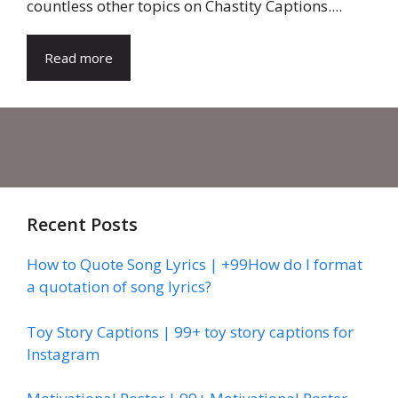
countless other topics on Chastity Captions....
Read more
Recent Posts
How to Quote Song Lyrics | +99How do I format
a quotation of song lyrics?
Toy Story Captions | 99+ toy story captions for
Instagram