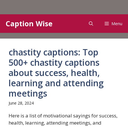
Skip
Caption Wise
Menu
to
content
chastity captions: Top
500+ chastity captions
about success, health,
learning and attending
meetings
June 28, 2024
Here is a list of motivational sayings for success,
health, learning, attending meetings, and