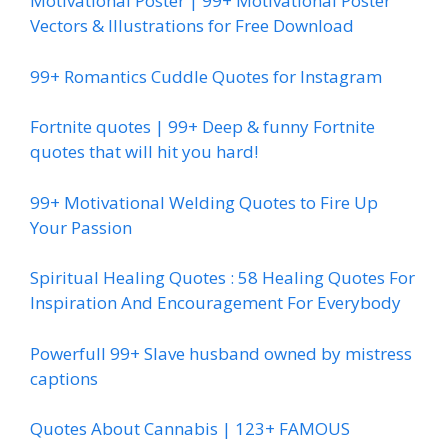
Motivational Poster | 99+ Motivational Poster
Vectors & Illustrations for Free Download
99+ Romantics Cuddle Quotes for Instagram
Fortnite quotes | 99+ Deep & funny Fortnite
quotes that will hit you hard!
99+ Motivational Welding Quotes to Fire Up
Your Passion
Spiritual Healing Quotes : 58 Healing Quotes For
Inspiration And Encouragement For Everybody
Powerfull 99+ Slave husband owned by mistress
captions
Quotes About Cannabis | 123+ FAMOUS