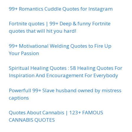
99+ Romantics Cuddle Quotes for Instagram
Fortnite quotes | 99+ Deep & funny Fortnite
quotes that will hit you hard!
99+ Motivational Welding Quotes to Fire Up
Your Passion
Spiritual Healing Quotes : 58 Healing Quotes For
Inspiration And Encouragement For Everybody
Powerfull 99+ Slave husband owned by mistress
captions
Quotes About Cannabis | 123+ FAMOUS
CANNABIS QUOTES