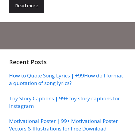
Read more
Recent Posts
How to Quote Song Lyrics | +99How do I format
a quotation of song lyrics?
Toy Story Captions | 99+ toy story captions for
Instagram
Motivational Poster | 99+ Motivational Poster
Vectors & Illustrations for Free Download