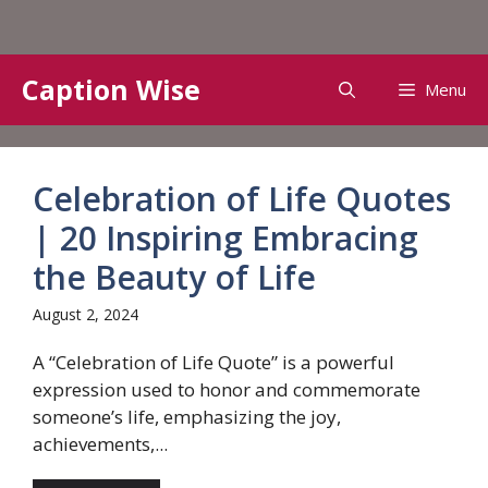
Skip
Caption Wise
Menu
to
content
Celebration of Life Quotes
| 20 Inspiring Embracing
the Beauty of Life
August 2, 2024
A “Celebration of Life Quote” is a powerful
expression used to honor and commemorate
someone’s life, emphasizing the joy,
achievements,...